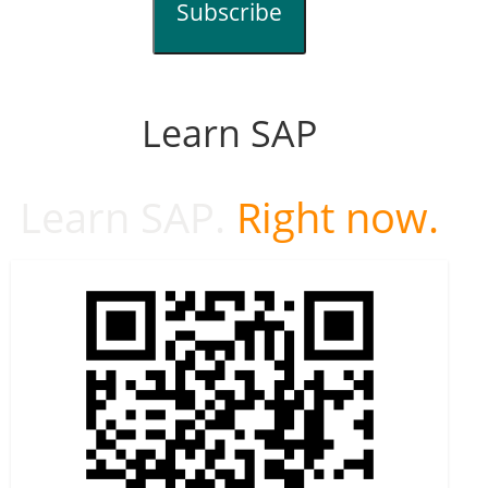
Subscribe
Learn SAP
Learn SAP.
Right now.