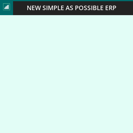
NEW SIMPLE AS POSSIBLE ERP