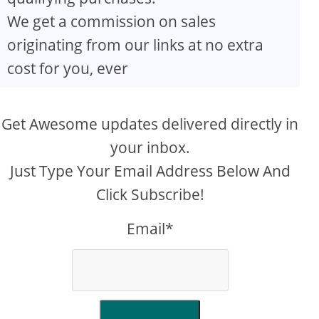
We get a commission on sales
originating from our links at no extra
cost for you, ever
Get Awesome updates delivered directly in
your inbox.
Just Type Your Email Address Below And
Click Subscribe!
Email*