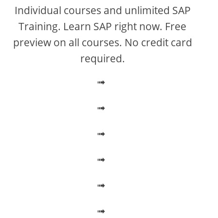
V
Individual courses and unlimited SAP
Training. Learn SAP right now. Free
i
preview on all courses. No credit card
required.
d
➟
e
➟
o
➟
➟
➟
➟