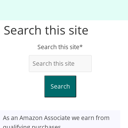
Search this site
Search this site*
Search
As an Amazon Associate we earn from
qualifying purchases.