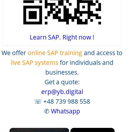
Learn SAP. Right now !
We offer
online SAP training
and access to
live SAP systems
for individuals and
businesses.
Get a quote:
erp@yb.digital
☏ +48 739 988 558
✆
Whatsapp
×