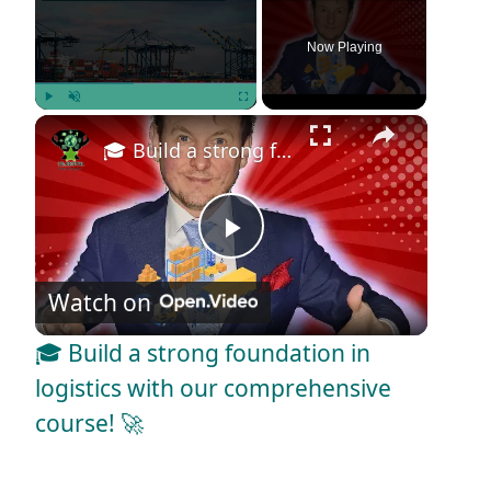
Now Playing
×
Play
Unmute
Fullscreen
🎓 Build a strong foundation in logistics with our comprehensive course! 🚀
P
Watch on
l
🎓 Build a strong foundation in
a
logistics with our comprehensive
course! 🚀
y