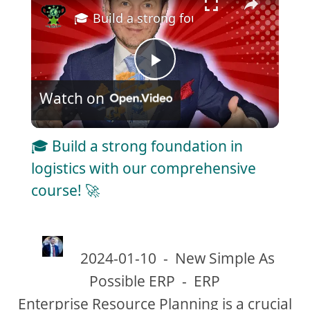
🎓 Build a strong foundation in logisti
P
Watch on
l
🎓 Build a strong foundation in
a
logistics with our comprehensive
course! 🚀
y
V
2024-01-10
-
New Simple As
Possible ERP
-
ERP
i
Enterprise Resource Planning is a crucial