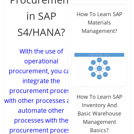
in SAP
How To Learn SAP
Materials
S4/HANA?
Management?
With the use of
operational
procurement, you can
integrate the
procurement process
How To Learn SAP
with other processes and
Inventory And
automate other
Basic Warehouse
processes with the
Management
procurement process
Basics?