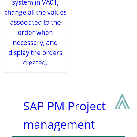
system in VA01,
change all the values
associated to the
order when
necessary, and
display the orders
created.
⩓
SAP PM Project
management