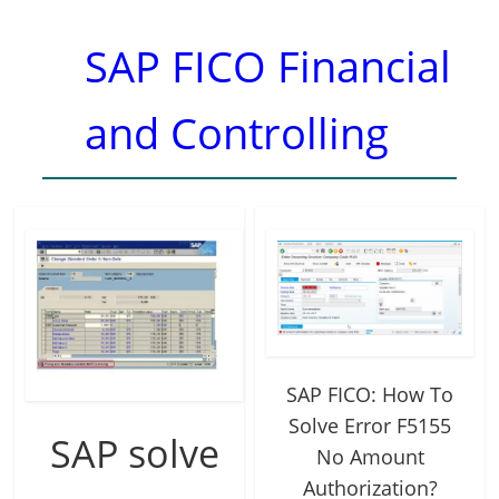
SAP FICO Financial
and Controlling
SAP FICO: How To
Solve Error F5155
SAP solve
No Amount
Authorization?