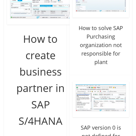
How to solve SAP
How to
Purchasing
organization not
create
responsible for
plant
business
partner in
SAP
S/4HANA
SAP version 0 is