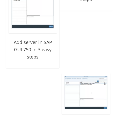
Add server in SAP
GUI 750 in 3 easy
steps