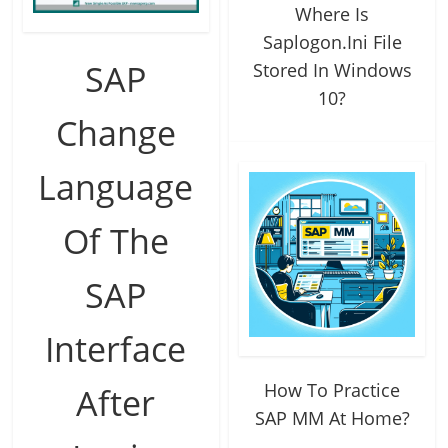
Where Is
Saplogon.Ini File
SAP
Stored In Windows
10?
Change
Language
Of The
SAP
Interface
How To Practice
After
SAP MM At Home?