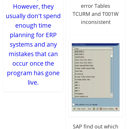
error Tables
However, they
TCURM and T001W
usually don't spend
inconsistent
enough time
planning for ERP
systems and any
mistakes that can
occur once the
program has gone
live.
SAP find out which