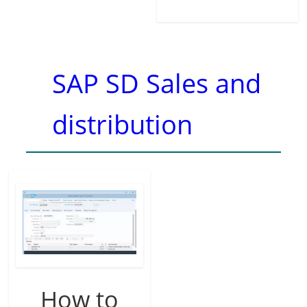
SAP SD Sales and
distribution
How to