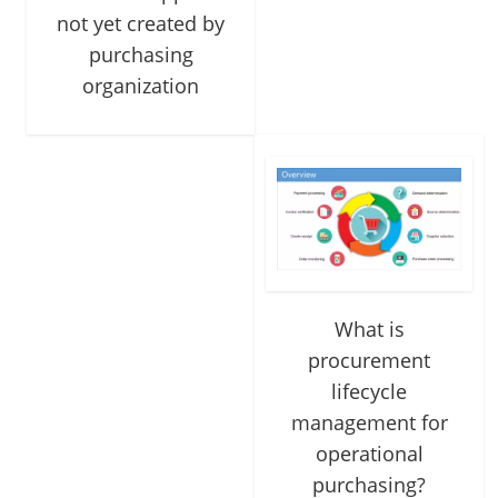
not yet created by
purchasing
organization
What is
procurement
lifecycle
management for
operational
purchasing?