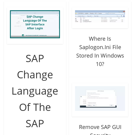
Where Is
Saplogon.Ini File
SAP
Stored In Windows
10?
Change
Language
Of The
SAP
Remove SAP GUI