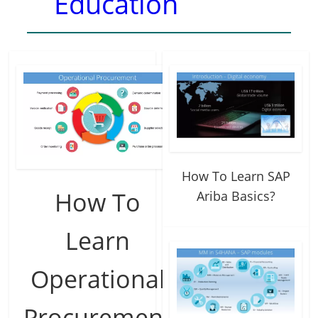
Education
How To Learn SAP
How To
Ariba Basics?
Learn
Operational
Procurement