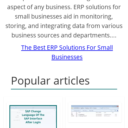
d
aspect of any business. ERP solutions for
small businesses aid in monitoring,
e
storing, and integrating data from various
business sources and departments....
o
The Best ERP Solutions For Small
Businesses
Popular articles