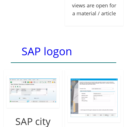
views are open for
a material / article
SAP logon
SAP city