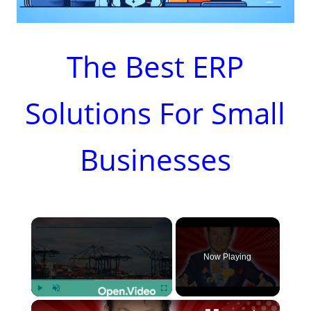
The Best ERP
Solutions For Small
Businesses
×
Now Playing
×
Play
Unmute
Fullscreen