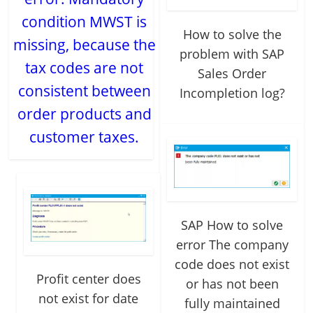
condition MWST is
How to solve the
missing, because the
problem with SAP
tax codes are not
Sales Order
consistent between
Incompletion log?
order products and
customer taxes.
SAP How to solve
error The company
code does not exist
Profit center does
or has not been
not exist for date
fully maintained