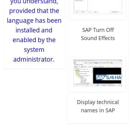
you understand,
provided that the
language has been
installed and
SAP Turn Off
Sound Effects
enabled by the
system
administrator.
Display technical
names in SAP