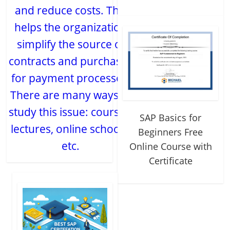
and reduce costs. This
helps the organization
simplify the source of
contracts and purchases
for payment processes.
There are many ways to
study this issue: courses,
SAP Basics for
lectures, online schools,
Beginners Free
etc.
Online Course with
Certificate