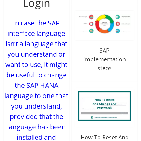
Login
In case the SAP
interface language
isn’t a language that
SAP
you understand or
implementation
want to use, it might
steps
be useful to change
the SAP HANA
language to one that
you understand,
provided that the
language has been
installed and
How To Reset And