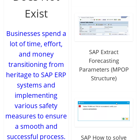
Exist
Businesses spend a
lot of time, effort,
SAP Extract
and money
Forecasting
transitioning from
Parameters (MPOP
heritage to SAP ERP
Structure)
systems and
implementing
various safety
measures to ensure
a smooth and
successful process.
SAP How to solve