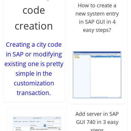
How to create a
code
new system entry
in SAP GUI in 4
creation
easy steps?
Creating a city code
in SAP or modifying
existing one is pretty
simple in the
customization
transaction.
Add server in SAP
GUI 740 in 3 easy
steps