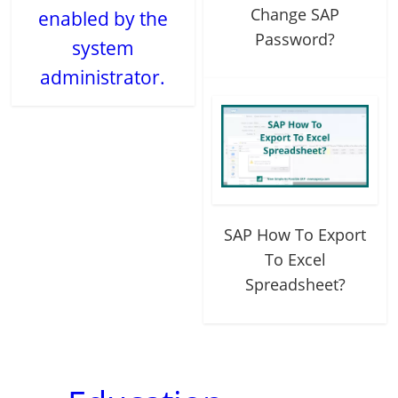
Change SAP
enabled by the
Password?
system
administrator.
SAP How To Export
To Excel
Spreadsheet?