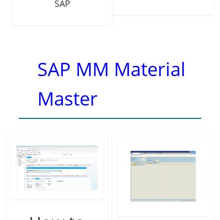
SAP
SAP MM Material
Master