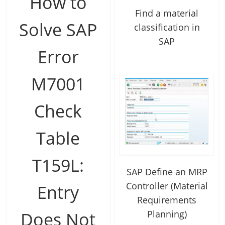
How to
Find a material
Solve SAP
classification in
SAP
Error
M7001
Check
Table
T159L:
SAP Define an MRP
Controller (Material
Entry
Requirements
Planning)
Does Not