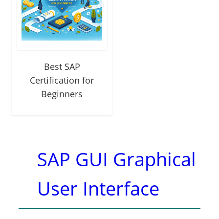
Best SAP
Certification for
Beginners
SAP GUI Graphical
User Interface