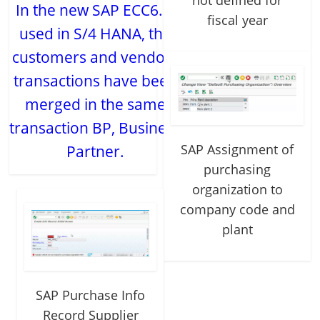
not defined for
In the new SAP ECC6.0,
fiscal year
used in S/4 HANA, the
customers and vendors
transactions have been
merged in the same
transaction BP, Business
SAP Assignment of
Partner.
purchasing
organization to
company code and
plant
SAP Purchase Info
Record Supplier