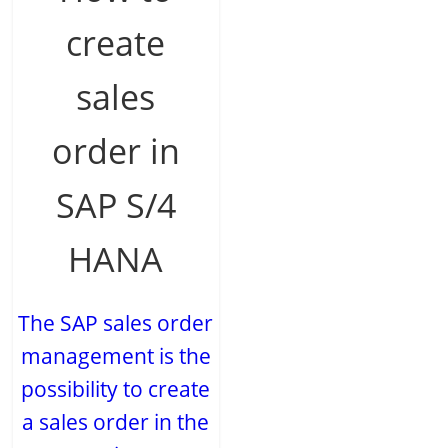
create
sales
order in
SAP S/4
HANA
The SAP sales order
management is the
possibility to create
a sales order in the