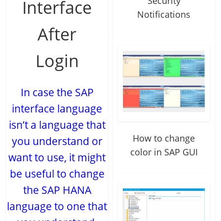
Security
Interface
Notifications
After
Login
In case the SAP
interface language
isn’t a language that
How to change
you understand or
color in SAP GUI
want to use, it might
be useful to change
the SAP HANA
language to one that