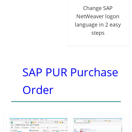
Change SAP
NetWeaver logon
language in 2 easy
steps
SAP PUR Purchase
Order