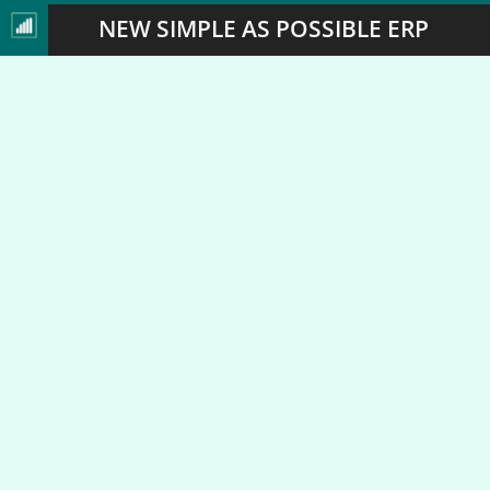
NEW SIMPLE AS POSSIBLE ERP