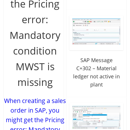
the Pricing
error:
Mandatory
condition
SAP Message
MWST is
C+302 – Material
ledger not active in
missing
plant
When creating a sales
order in SAP, you
might get the Pricing
error: Mandatory