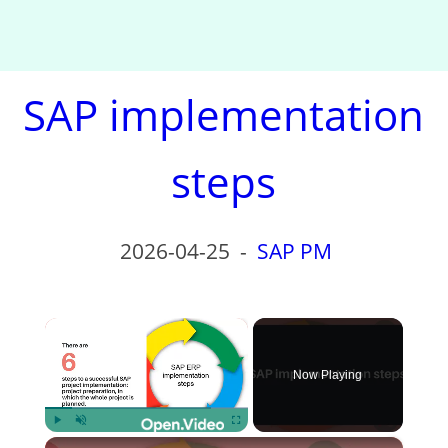
SAP implementation
steps
2026-04-25
-
SAP PM
×
Now Playing
×
Play
Unmute
Fullscreen