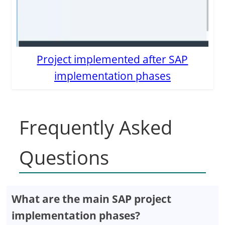
Project implemented after SAP
implementation phases
Frequently Asked
Questions
What are the main SAP project
implementation phases?