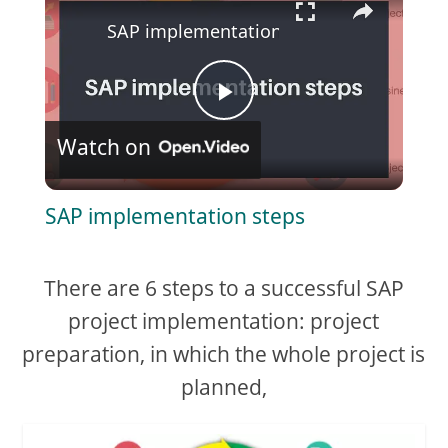
SAP implementation steps
P
Watch on
l
SAP implementation steps
a
There are 6 steps to a successful SAP
y
project implementation: project
V
preparation, in which the whole project is
planned,
i