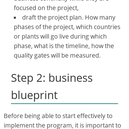
focused on the project,
draft the project plan. How many
phases of the project, which countries
or plants will go live during which
phase, what is the timeline, how the
quality gates will be measured.
Step 2: business
blueprint
Before being able to start effectively to
implement the program, it is important to