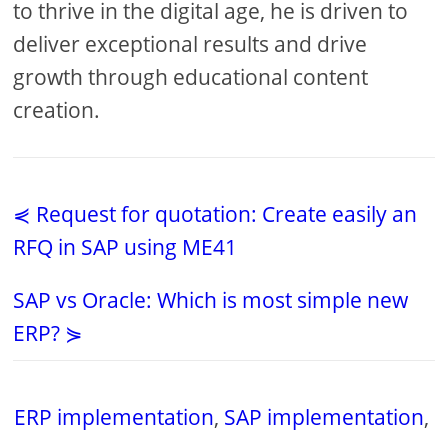
to thrive in the digital age, he is driven to
deliver exceptional results and drive
growth through educational content
creation.
⋞ Request for quotation: Create easily an
RFQ in SAP using ME41
SAP vs Oracle: Which is most simple new
ERP? ⋟
ERP implementation
,
SAP implementation
,