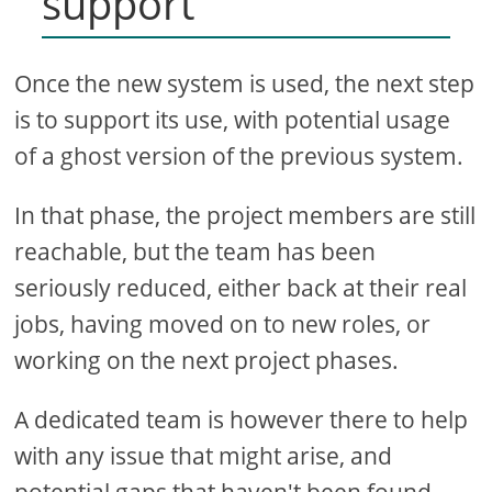
support
Once the new system is used, the next step
is to support its use, with potential usage
of a ghost version of the previous system.
In that phase, the project members are still
reachable, but the team has been
seriously reduced, either back at their real
jobs, having moved on to new roles, or
working on the next project phases.
A dedicated team is however there to help
with any issue that might arise, and