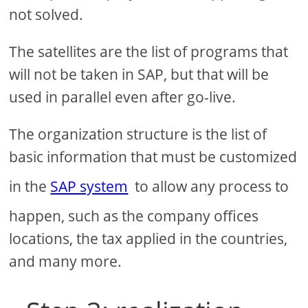
not solved.
The satellites are the list of programs that
will not be taken in SAP, but that will be
used in parallel even after go-live.
The organization structure is the list of
basic information that must be customized
in the
SAP system
to allow any process to
happen, such as the company offices
locations, the tax applied in the countries,
and many more.