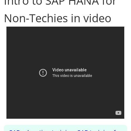
Intro to SAP HANA for
Non-Techies in video