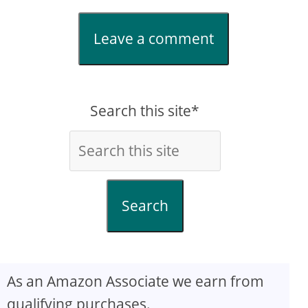
Leave a comment
Search this site*
Search
As an Amazon Associate we earn from
qualifying purchases.