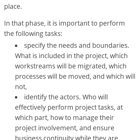
place.
In that phase, it is important to perform
the following tasks:
specify the needs and boundaries.
What is included in the project, which
workstreams will be migrated, which
processes will be moved, and which will
not,
identify the actors. Who will
effectively perform project tasks, at
which part, how to manage their
project involvement, and ensure
business continuity while they are