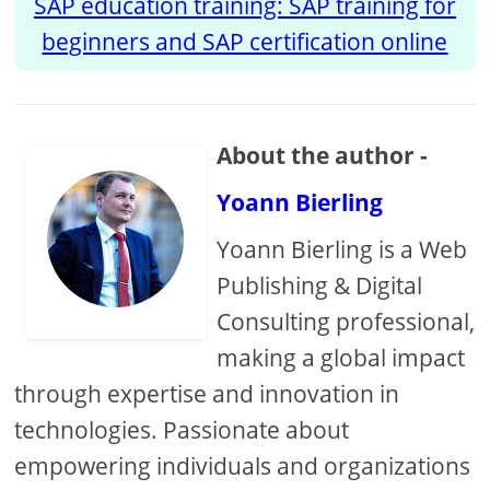
SAP education training: SAP training for
beginners and SAP certification online
About the author -
Yoann Bierling
Yoann Bierling is a Web
Publishing & Digital
Consulting professional,
making a global impact
through expertise and innovation in
technologies. Passionate about
empowering individuals and organizations