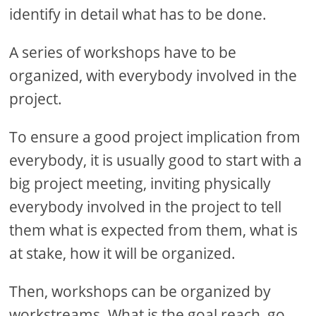
identify in detail what has to be done.
A series of workshops have to be
organized, with everybody involved in the
project.
To ensure a good project implication from
everybody, it is usually good to start with a
big project meeting, inviting physically
everybody involved in the project to tell
them what is expected from them, what is
at stake, how it will be organized.
Then, workshops can be organized by
workstreams. What is the goal reach, go