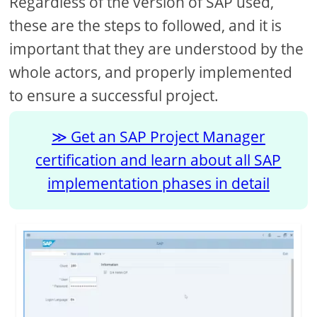
Regardless of the version of SAP used,
these are the steps to followed, and it is
important that they are understood by the
whole actors, and properly implemented
to ensure a successful project.
Get an SAP Project Manager
certification and learn about all SAP
implementation phases in detail