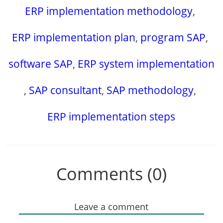
ERP implementation methodology
,
ERP implementation plan
,
program SAP
,
software SAP
,
ERP system implementation
,
SAP consultant
,
SAP methodology
,
ERP implementation steps
Comments (0)
Leave a comment