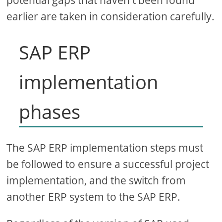
potential gaps that haven't been found
earlier are taken in consideration carefully.
SAP ERP
implementation
phases
The SAP ERP implementation steps must
be followed to ensure a successful project
implementation, and the switch from
another ERP system to the SAP ERP.