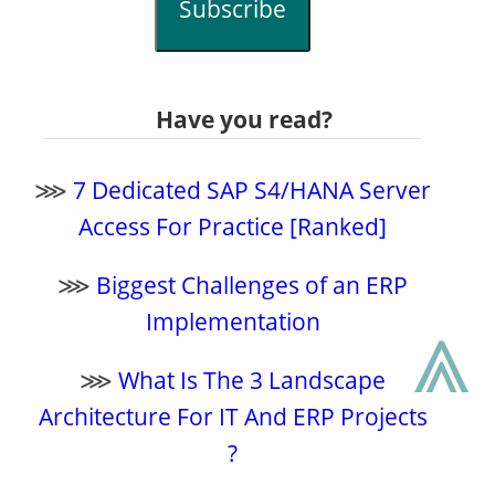
Subscribe
Have you read?
⋙
7 Dedicated SAP S4/HANA Server
Access For Practice [Ranked]
⋙
Biggest Challenges of an ERP
⩓
Implementation
⋙
What Is The 3 Landscape
Architecture For IT And ERP Projects
?