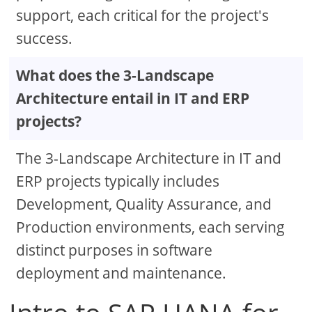
support, each critical for the project's
success.
What does the 3-Landscape
Architecture entail in IT and ERP
projects?
The 3-Landscape Architecture in IT and
ERP projects typically includes
Development, Quality Assurance, and
Production environments, each serving
distinct purposes in software
deployment and maintenance.