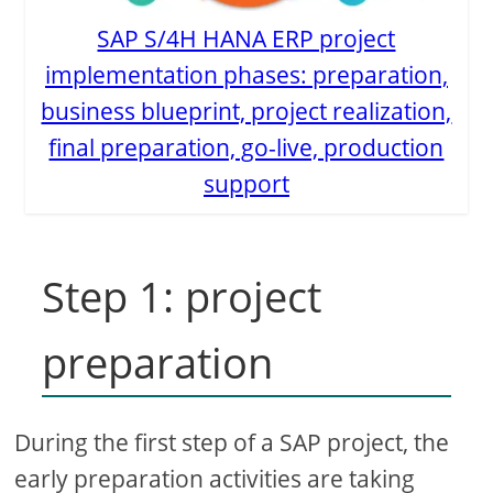
SAP S/4H HANA ERP project
implementation phases: preparation,
business blueprint, project realization,
final preparation, go-live, production
support
Step 1: project
preparation
During the first step of a SAP project, the
early preparation activities are taking