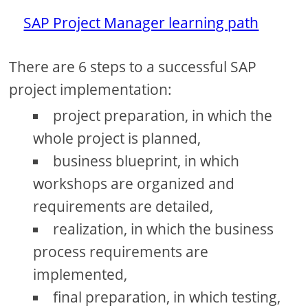
SAP Project Manager learning path
There are 6 steps to a successful SAP
project implementation:
project preparation, in which the
whole project is planned,
business blueprint, in which
workshops are organized and
requirements are detailed,
realization, in which the business
process requirements are
implemented,
final preparation, in which testing,