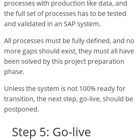
processes with production like data, and
the full set of processes has to be tested
and validated in an SAP system.
All processes must be fully defined, and no
more gaps should exist, they must all have
been solved by this project preparation
phase.
Unless the system is not 100% ready for
transition, the next step, go-live, should be
postponed.
Step 5: Go-live