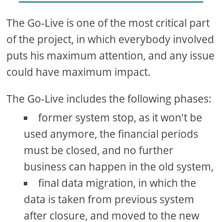
The Go-Live is one of the most critical part
of the project, in which everybody involved
puts his maximum attention, and any issue
could have maximum impact.
The Go-Live includes the following phases:
former system stop, as it won't be
used anymore, the financial periods
must be closed, and no further
business can happen in the old system,
final data migration, in which the
data is taken from previous system
after closure, and moved to the new