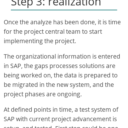
Step 3: realization
Once the analyze has been done, it is time
for the project central team to start
implementing the project.
The organizational information is entered
in SAP, the gaps processes solutions are
being worked on, the data is prepared to
be migrated in the new system, and the
project phases are ongoing.
At defined points in time, a test system of
SAP with current project advancement is