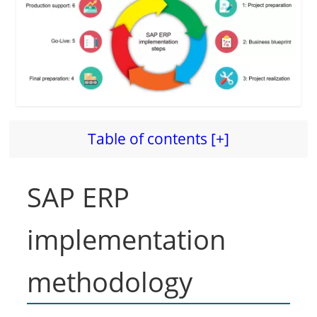
d
e
o
Table of contents [+]
SAP ERP
implementation
methodology