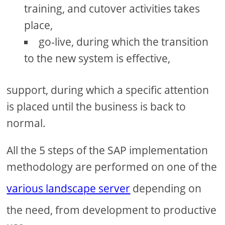
training, and cutover activities takes
place,
go-live, during which the transition
to the new system is effective,
support, during which a specific attention
is placed until the business is back to
normal.
All the 5 steps of the SAP implementation
methodology are performed on one of the
various landscape server
depending on
the need, from development to productive