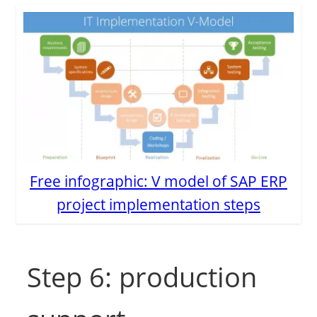
Free infographic: V model of SAP ERP
project implementation steps
Step 6: production