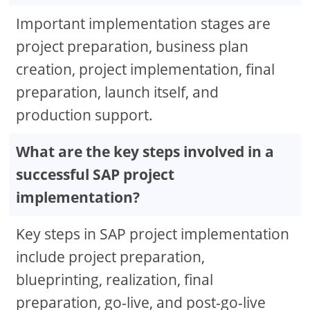
Important implementation stages are
project preparation, business plan
creation, project implementation, final
preparation, launch itself, and
production support.
What are the key steps involved in a
successful SAP project
implementation?
Key steps in SAP project implementation
include project preparation,
blueprinting, realization, final
preparation, go-live, and post-go-live