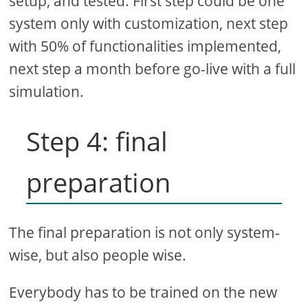
setup, and tested. First step could be one
system only with customization, next step
with 50% of functionalities implemented,
next step a month before go-live with a full
simulation.
Step 4: final
preparation
The final preparation is not only system-
wise, but also people wise.
Everybody has to be trained on the new