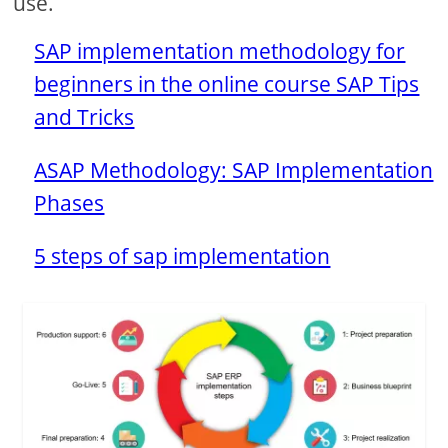
use.
SAP implementation methodology for
beginners in the online course SAP Tips
and Tricks
ASAP Methodology: SAP Implementation
Phases
5 steps of sap implementation