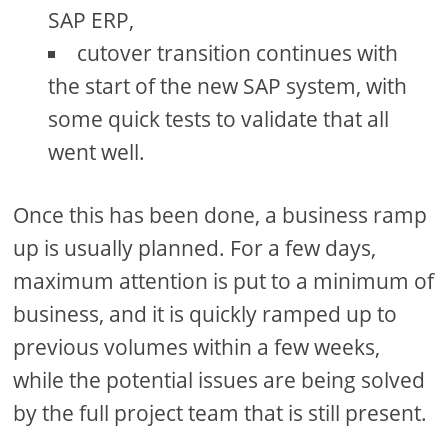
SAP ERP,
cutover transition continues with
the start of the new SAP system, with
some quick tests to validate that all
went well.
Once this has been done, a business ramp
up is usually planned. For a few days,
maximum attention is put to a minimum of
business, and it is quickly ramped up to
previous volumes within a few weeks,
while the potential issues are being solved
by the full project team that is still present.