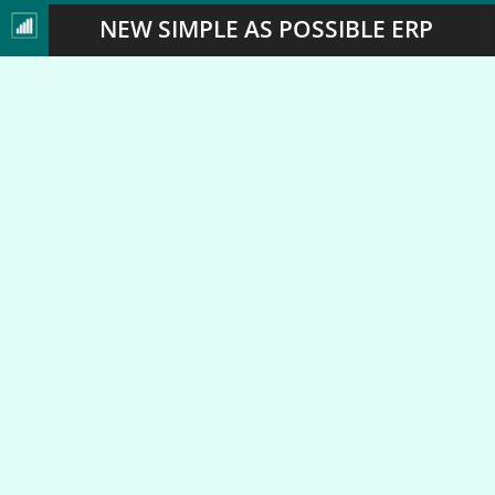
NEW SIMPLE AS POSSIBLE ERP