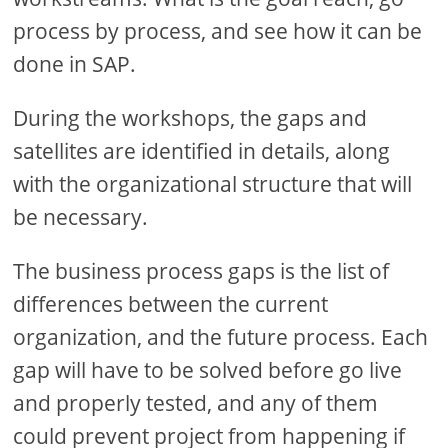
process by process, and see how it can be
done in SAP.
During the workshops, the gaps and
satellites are identified in details, along
with the organizational structure that will
be necessary.
The business process gaps is the list of
differences between the current
organization, and the future process. Each
gap will have to be solved before go live
and properly tested, and any of them
could prevent project from happening if