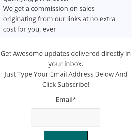
We get a commission on sales
originating from our links at no extra
cost for you, ever
Get Awesome updates delivered directly in
your inbox.
Just Type Your Email Address Below And
Click Subscribe!
Email*