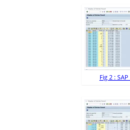
Fig 2 : SA