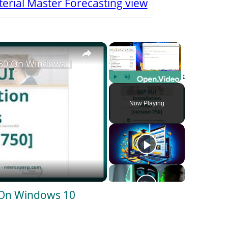
erial Master Forecasting view
×
×
750 On Windows 10
Play
Unmute
Fullscreen
Now Playing
 On Windows 10