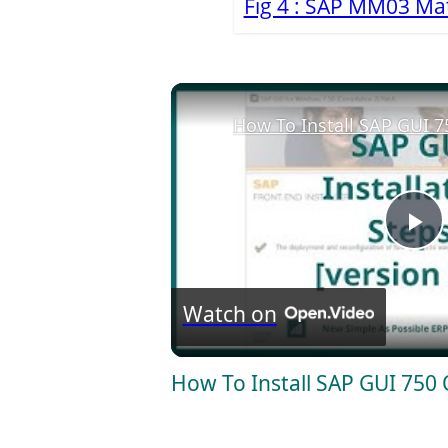
Fig 4 : SAP MM03 Mat
How To Install SAP GUI 
P
l
Watch on
a
How To Install SAP GUI 750
y