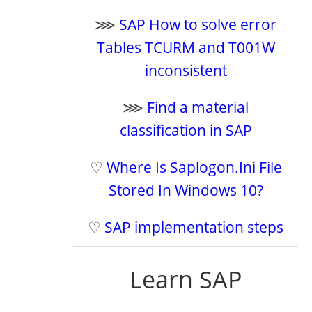
⋙
SAP How to solve error
Tables TCURM and T001W
inconsistent
⋙
Find a material
classification in SAP
♡
Where Is Saplogon.Ini File
Stored In Windows 10?
♡
SAP implementation steps
Learn SAP