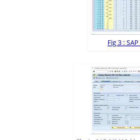
Fig 3 : SA