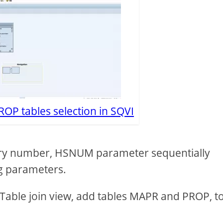
ROP tables selection in SQVI
story number, HSNUM parameter sequentially
ng parameters.
 a Table join view, add tables MAPR and PROP, t