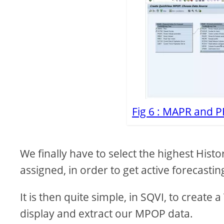
Fig 6 : MAPR and P
We finally have to select the highest Hi
assigned, in order to get active forecasti
It is then quite simple, in SQVI, to create
display and extract our MPOP data.