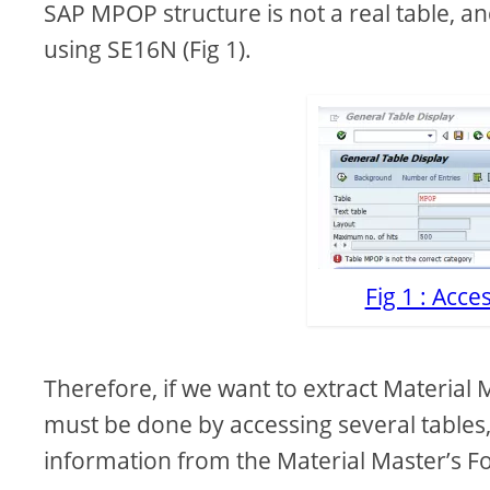
SAP MPOP structure is not a real table, an
using SE16N (Fig 1).
Fig 1 : Acc
Therefore, if we want to extract Material M
must be done by accessing several tables,
information from the Material Master’s For