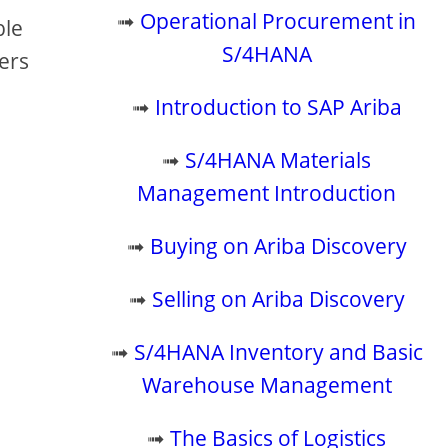
➟
Operational Procurement in
ble
S/4HANA
ters
➟
Introduction to SAP Ariba
➟
S/4HANA Materials
Management Introduction
➟
Buying on Ariba Discovery
➟
Selling on Ariba Discovery
➟
S/4HANA Inventory and Basic
Warehouse Management
➟
The Basics of Logistics