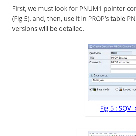
First, we must look for PNUM1 pointer cor
V
(Fig 5), and, then, use it in PROP‘s table 
versions will be detailed.
i
d
e
o
Fig 5 : SQVI