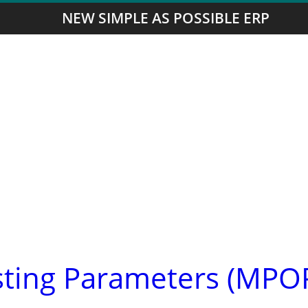
NEW SIMPLE AS POSSIBLE ERP
asting Parameters (MPO