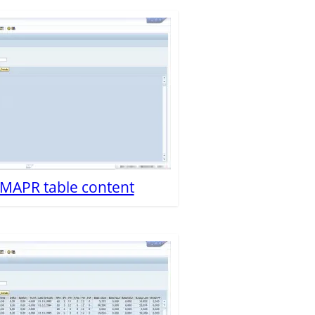
P MAPR table content