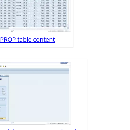
P PROP table content