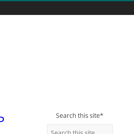
Search this site*
P