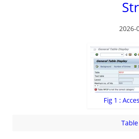
St
2026-
Fig 1 : Acc
Table 