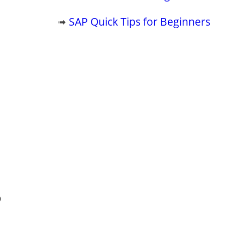
➟
SAP Quick Tips for Beginners
o