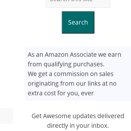
Search
As an Amazon Associate we earn
from qualifying purchases.
We get a commission on sales
originating from our links at no
extra cost for you, ever
Get Awesome updates delivered
directly in your inbox.