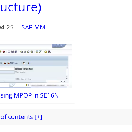
ructure)
04-25
-
SAP MM
essing MPOP in SE16N
of contents [+]