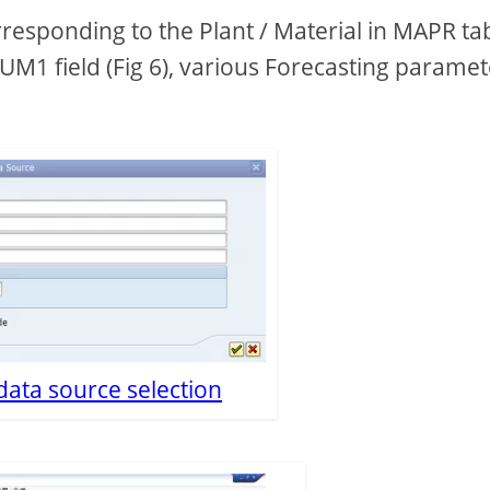
responding to the Plant / Material in MAPR ta
PNUM1 field (Fig 6), various Forecasting parame
 data source selection