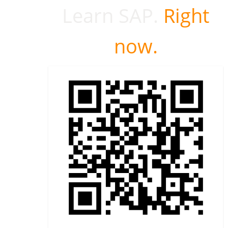
Learn SAP.
Right
now.