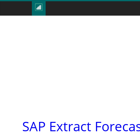
SAP Extract Forec