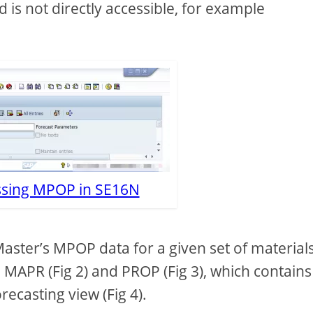
d is not directly accessible, for example
essing MPOP in SE16N
aster’s MPOP data for a given set of materials,
 MAPR (Fig 2) and PROP (Fig 3), which contains
ecasting view (Fig 4).