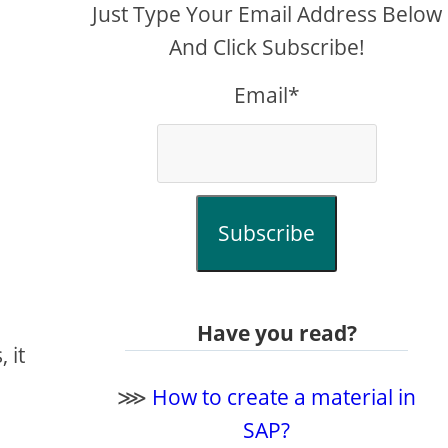
Just Type Your Email Address Below
And Click Subscribe!
Email*
Subscribe
Have you read?
 it
⋙
How to create a material in
SAP?