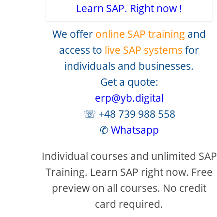
Learn SAP. Right now !
We offer
online SAP training
and
access to
live SAP systems
for
individuals and businesses.
Get a quote:
erp@yb.digital
☏ +48 739 988 558
✆
Whatsapp
Individual courses and unlimited SAP
Training. Learn SAP right now. Free
preview on all courses. No credit
card required.