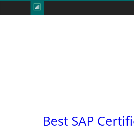
Best SAP Certif