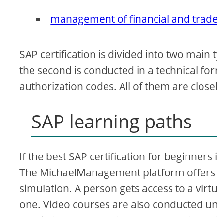
management of financial and trade 
SAP certification is divided into two main 
the second is conducted in a technical fo
authorization codes. All of them are clos
SAP learning paths
If the best SAP certification for beginners
The MichaelManagement platform offers d
simulation. A person gets access to a virtu
one. Video courses are also conducted und