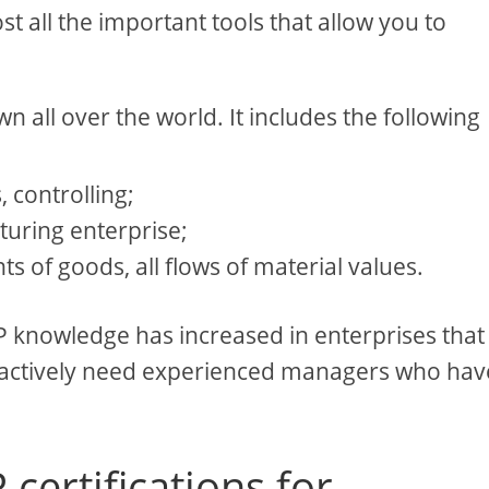
 all the important tools that allow you to
wn all over the world. It includes the following
, controlling;
turing enterprise;
of goods, all flows of material values.
P knowledge has increased in enterprises that
 actively need experienced managers who hav
certifications for