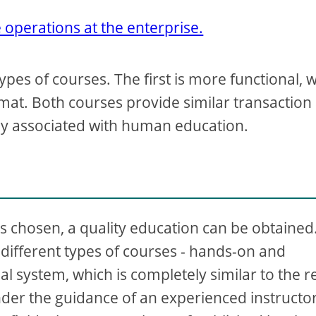
operations at the enterprise.
types of courses. The first is more functional, 
rmat. Both courses provide similar transaction
ely associated with human education.
 is chosen, a quality education can be obtained
ifferent types of courses - hands-on and
al system, which is completely similar to the r
er the guidance of an experienced instructor.