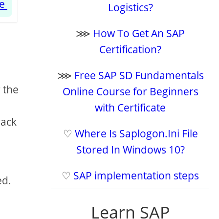
te
Logistics?
⋙
How To Get An SAP
Certification?
⋙
Free SAP SD Fundamentals
 the
Online Course for Beginners
with Certificate
rack
♡
Where Is Saplogon.Ini File
Stored In Windows 10?
♡
SAP implementation steps
ed.
Learn SAP