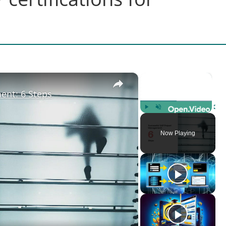
×
×
ent: 6 Steps
Play
Unmute
Fulls
Now Playing