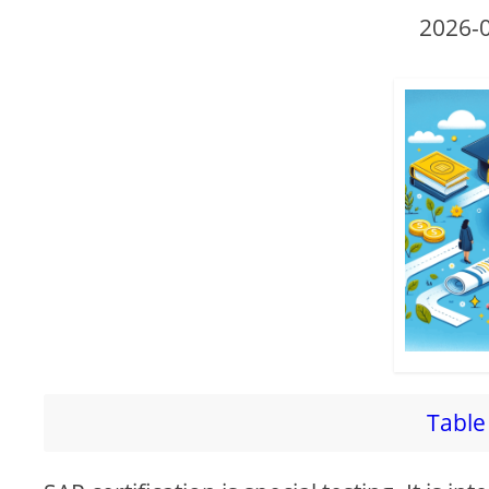
2026-
Table 