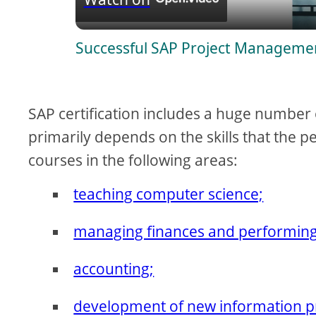
a
Successful SAP Project Managemen
y
V
SAP certification includes a huge number 
i
primarily depends on the skills that the pe
courses in the following areas:
d
teaching computer science;
e
managing finances and performing 
o
accounting;
development of new information p