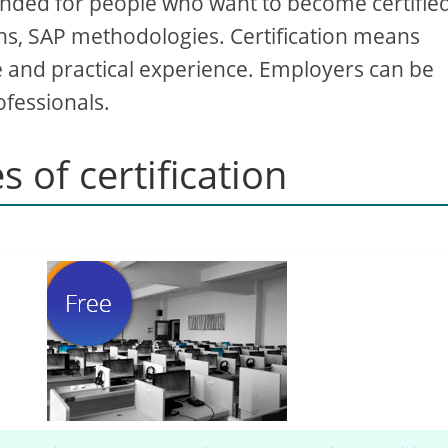
 intended for people who want to become certifie
ions, SAP methodologies. Certification means
e and practical experience. Employers can be
ofessionals.
s of certification