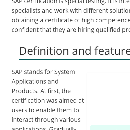
SAP certification is special testing. It is
specialists and work with different solut
obtaining a certificate of high competenc
confident that they are hiring qualified pr
Definition and feature
SAP stands for System
Applications and
Products. At first, the
certification was aimed at
users to enable them to
interact through various
applications. Gradually,