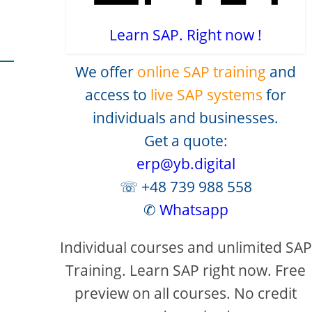
Learn SAP. Right now !
We offer
online SAP training
and
access to
live SAP systems
for
individuals and businesses.
Get a quote:
erp@yb.digital
creen
☏ +48 739 988 558
✆
Whatsapp
Individual courses and unlimited SAP
Training. Learn SAP right now. Free
preview on all courses. No credit