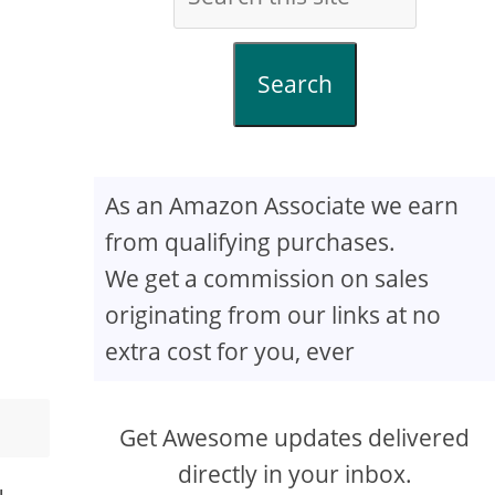
Search
As an Amazon Associate we earn
from qualifying purchases.
We get a commission on sales
originating from our links at no
extra cost for you, ever
Get Awesome updates delivered
directly in your inbox.