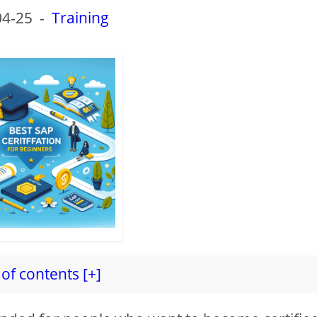
04-25
-
Training
of contents [+]