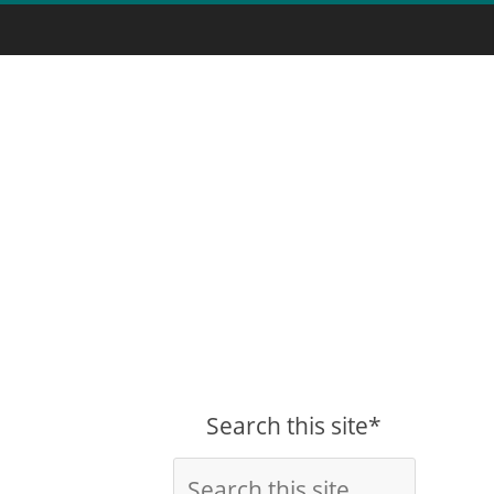
Search this site*