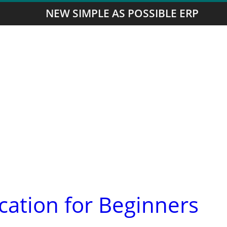
NEW SIMPLE AS POSSIBLE ERP
ication for Beginners