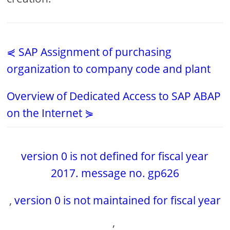
⋞ SAP Assignment of purchasing
organization to company code and plant
Overview of Dedicated Access to SAP ABAP
on the Internet ⋟
version 0 is not defined for fiscal year
2017. message no. gp626
,
version 0 is not maintained for fiscal year
,