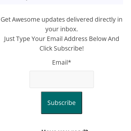
Get Awesome updates delivered directly in
your inbox.
Just Type Your Email Address Below And
Click Subscribe!
Email*
Subscribe