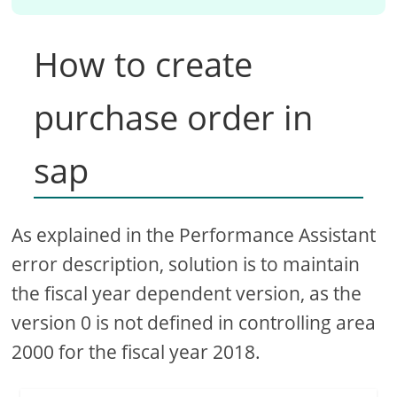
How to create
purchase order in
sap
As explained in the Performance Assistant
error description, solution is to maintain
the fiscal year dependent version, as the
version 0 is not defined in controlling area
2000 for the fiscal year 2018.