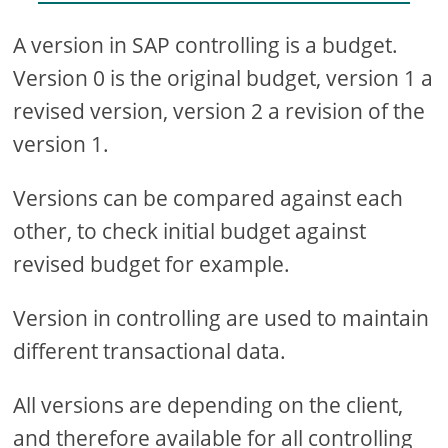
A version in SAP controlling is a budget.
Version 0 is the original budget, version 1 a
revised version, version 2 a revision of the
version 1.
Versions can be compared against each
other, to check initial budget against
revised budget for example.
Version in controlling are used to maintain
different transactional data.
All versions are depending on the client,
and therefore available for all controlling