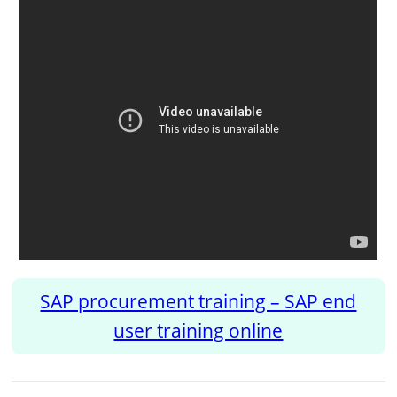
SAP procurement training – SAP end
user training online