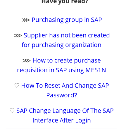
Have you read?
⋙
Purchasing group in SAP
⋙
Supplier has not been created
for purchasing organization
⋙
How to create purchase
requisition in SAP using ME51N
♡
How To Reset And Change SAP
Password?
♡
SAP Change Language Of The SAP
Interface After Login