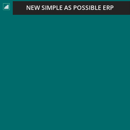
NEW SIMPLE AS POSSIBLE ERP