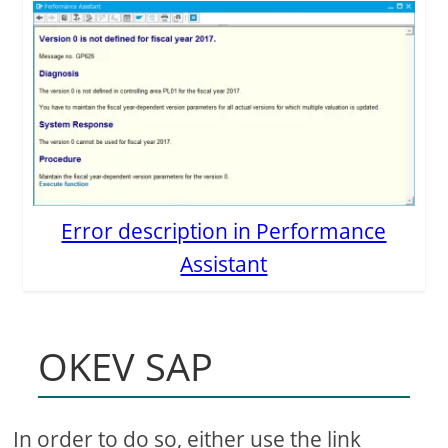
Error description in Performance
Assistant
OKEV SAP
In order to do so, either use the link