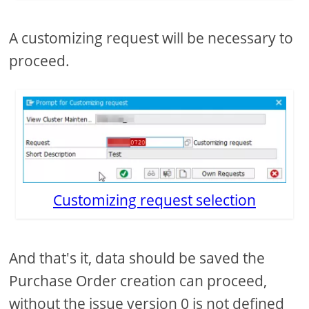
A customizing request will be necessary to
proceed.
Customizing request selection
And that's it, data should be saved the
Purchase Order creation can proceed,
without the issue version 0 is not defined