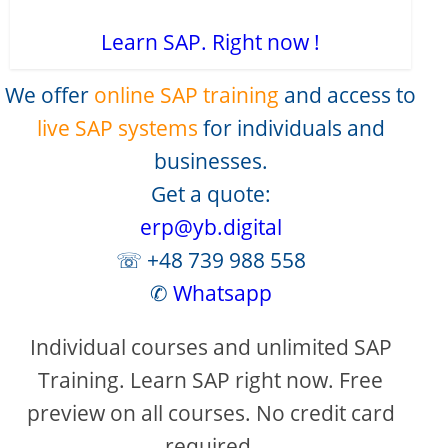
Learn SAP. Right now !
We offer
online SAP training
and access to
live SAP systems
for individuals and
businesses.
Get a quote:
erp@yb.digital
☏ +48 739 988 558
✆
Whatsapp
Individual courses and unlimited SAP
Training. Learn SAP right now. Free
preview on all courses. No credit card
required.