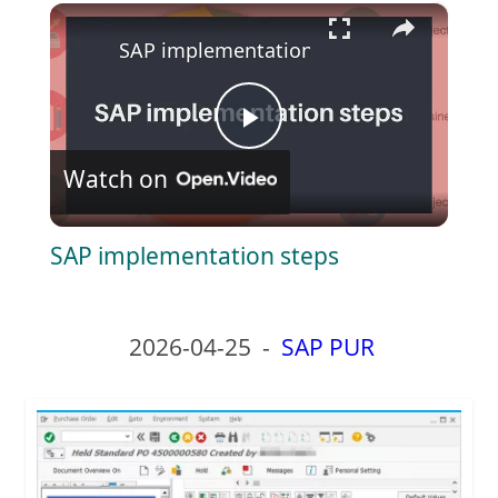
×
Play
Unmute
Fullscreen
SAP implementation steps
P
Watch on
l
SAP implementation steps
a
y
2026-04-25
-
SAP PUR
V
i