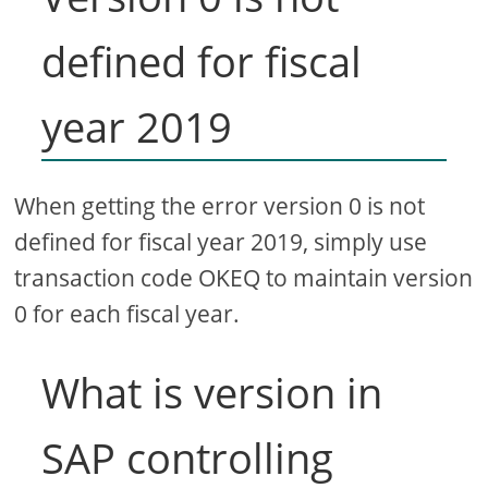
defined for fiscal
year 2019
When getting the error version 0 is not
defined for fiscal year 2019, simply use
transaction code OKEQ to maintain version
0 for each fiscal year.
What is version in
SAP controlling