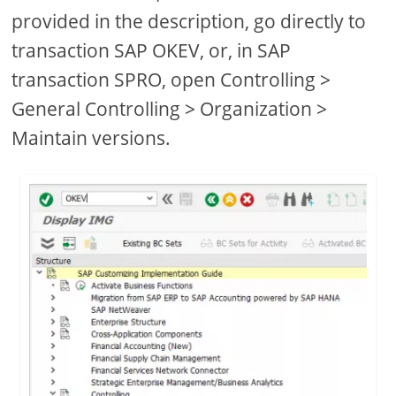
provided in the description, go directly to
transaction SAP OKEV, or, in SAP
transaction SPRO, open Controlling >
General Controlling > Organization >
Maintain versions.