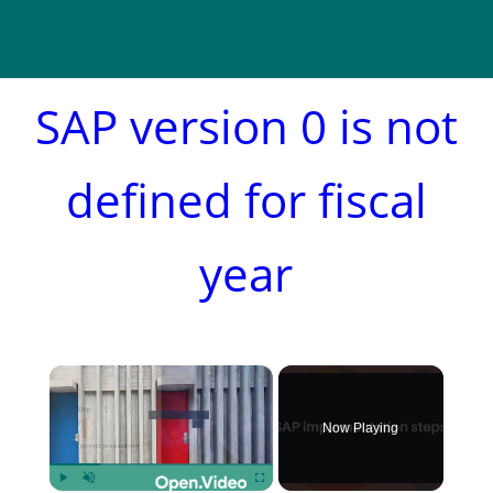
SAP version 0 is not
defined for fiscal
year
×
Now Playing