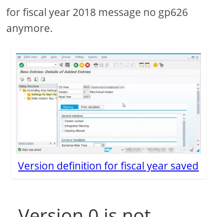
for fiscal year 2018 message no gp626
anymore.
Version definition for fiscal year saved
Version 0 is not