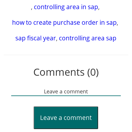
,
controlling area in sap
,
how to create purchase order in sap
,
sap fiscal year
,
controlling area sap
Comments (0)
Leave a comment
Leave a comment