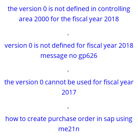
the version 0 is not defined in controlling
area 2000 for the fiscal year 2018
,
version 0 is not defined for fiscal year 2018
message no gp626
,
the version 0 cannot be used for fiscal year
2017
,
how to create purchase order in sap using
me21n