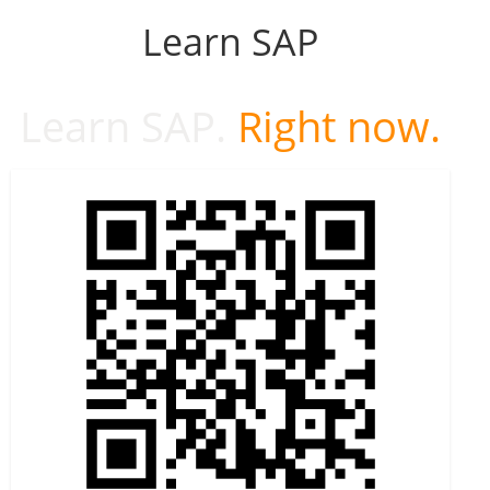
Learn SAP
Learn SAP.
Right now.