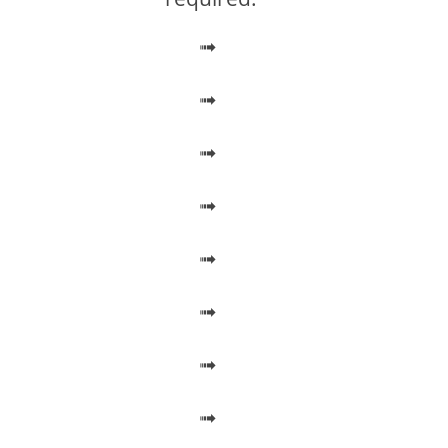
➟
➟
➟
➟
➟
➟
➟
➟