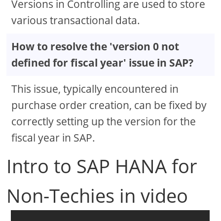
Versions in Controlling are used to store
various transactional data.
How to resolve the 'version 0 not
defined for fiscal year' issue in SAP?
This issue, typically encountered in
purchase order creation, can be fixed by
correctly setting up the version for the
fiscal year in SAP.
Intro to SAP HANA for
Non-Techies in video