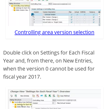
Controlling area version selection
Double click on Settings for Each Fiscal
Year and, from there, on New Entries,
when the version 0 cannot be used for
fiscal year 2017.