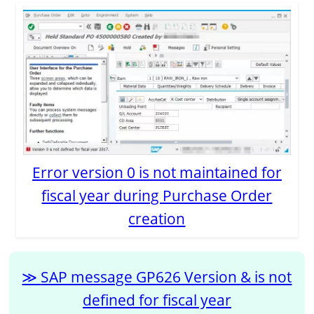
Error version 0 is not maintained for
fiscal year during Purchase Order
creation
SAP message GP626 Version & is not
defined for fiscal year