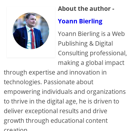
About the author -
Yoann Bierling
Yoann Bierling is a Web
Publishing & Digital
Consulting professional,
making a global impact
through expertise and innovation in
technologies. Passionate about
empowering individuals and organizations
to thrive in the digital age, he is driven to
deliver exceptional results and drive
growth through educational content
creation.