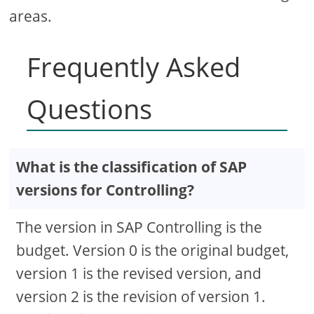
areas.
Frequently Asked
Questions
What is the classification of SAP
versions for Controlling?
The version in SAP Controlling is the
budget. Version 0 is the original budget,
version 1 is the revised version, and
version 2 is the revision of version 1.