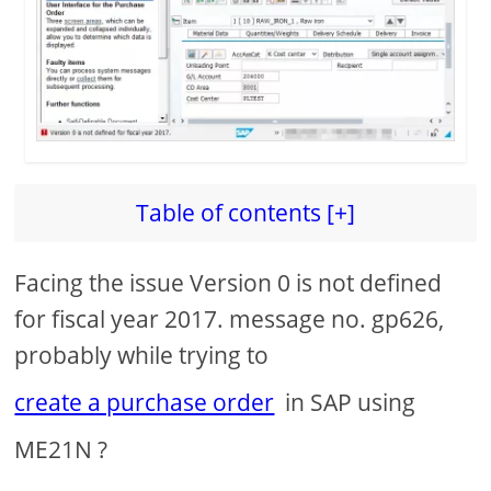
d
e
o
Table of contents [+]
Facing the issue Version 0 is not defined
for fiscal year 2017. message no. gp626,
probably while trying to
create a purchase order
in SAP using
ME21N ?