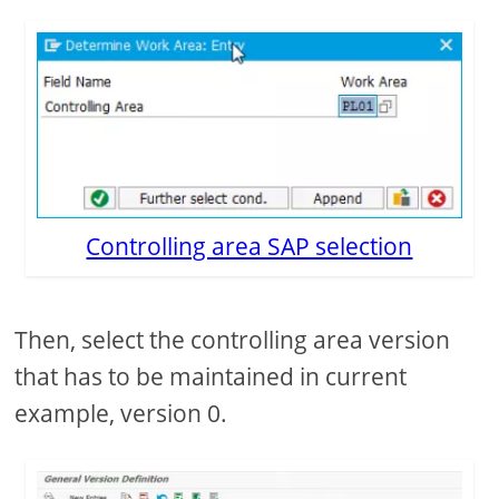
Controlling area SAP selection
Then, select the controlling area version
that has to be maintained in current
example, version 0.