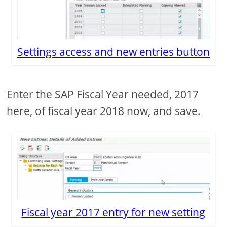
Settings access and new entries button
Enter the SAP Fiscal Year needed, 2017
here, of fiscal year 2018 now, and save.
Fiscal year 2017 entry for new setting