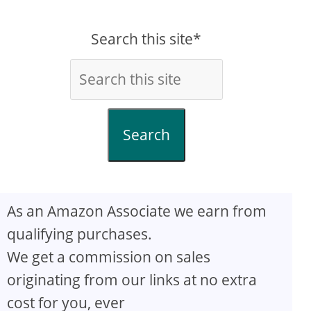
Search this site*
Search
As an Amazon Associate we earn from
qualifying purchases.
We get a commission on sales
originating from our links at no extra
cost for you, ever