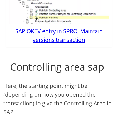
SAP OKEV entry in SPRO, Maintain
versions transaction
Controlling area sap
Here, the starting point might be
(depending on how you opened the
transaction) to give the Controlling Area in
SAP.