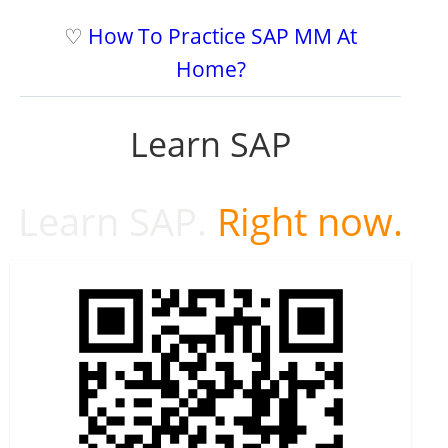
♡
How To Practice SAP MM At
Home?
Learn SAP
Learn SAP.
Right now.