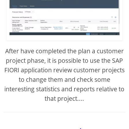
After have completed the plan a customer
project phase, it is possible to use the SAP
FIORI application review customer projects
to change them and check some
interesting statistics and reports relative to
that project....