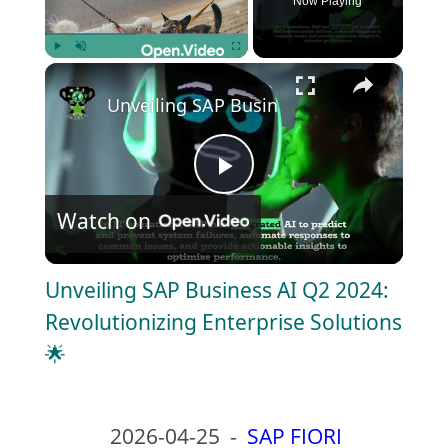
Now Playing
×
Play
Unmute
Fullscreen
Unveiling SAP Business AI Q2 2024: Revo
P
Watch on
l
Unveiling SAP Business AI Q2 2024:
a
Revolutionizing Enterprise Solutions
🌟
y
V
2026-04-25
-
SAP FIORI