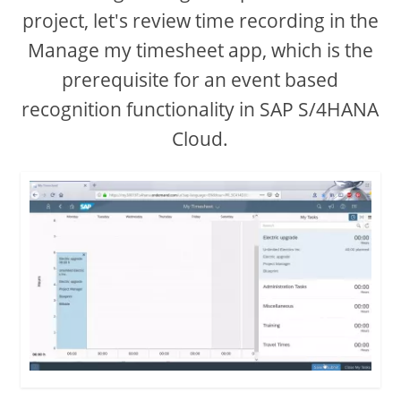
project, let's review time recording in the
Manage my timesheet app, which is the
prerequisite for an event based
recognition functionality in SAP S/4HANA
Cloud.