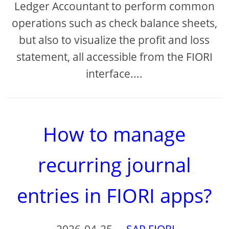
Ledger Accountant to perform common
operations such as check balance sheets,
but also to visualize the profit and loss
statement, all accessible from the FIORI
interface....
How to manage
recurring journal
entries in FIORI apps?