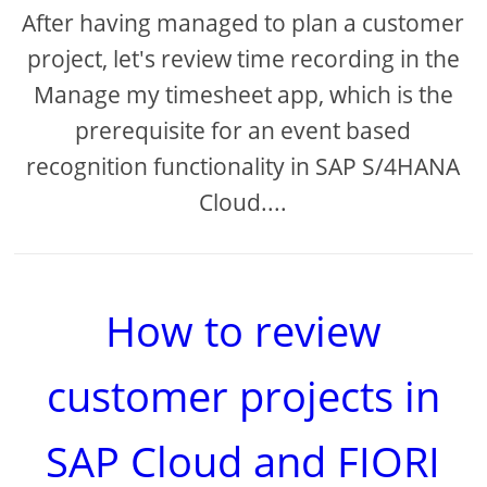
After having managed to plan a customer
project, let's review time recording in the
Manage my timesheet app, which is the
prerequisite for an event based
recognition functionality in SAP S/4HANA
Cloud....
How to review
customer projects in
SAP Cloud and FIORI