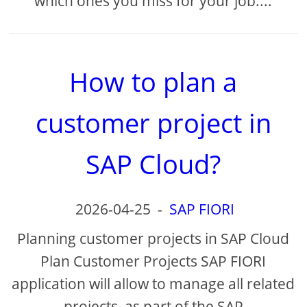
which ones you miss for your job....
How to plan a
customer project in
SAP Cloud?
2026-04-25
-
SAP FIORI
Planning customer projects in SAP Cloud
Plan Customer Projects SAP FIORI
application will allow to manage all related
projects, as part of the SAP