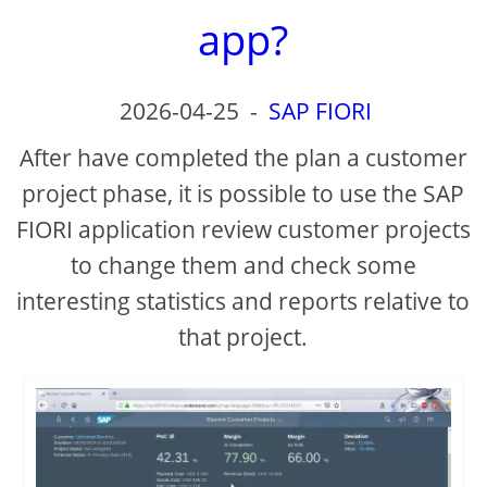
app?
2026-04-25
-
SAP FIORI
After have completed the plan a customer
project phase, it is possible to use the SAP
FIORI application review customer projects
to change them and check some
interesting statistics and reports relative to
that project.