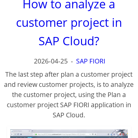
How to analyze a
customer project in
SAP Cloud?
2026-04-25
-
SAP FIORI
The last step after plan a customer project
and review customer projects, is to analyze
the customer project, using the Plan a
customer project SAP FIORI application in
SAP Cloud.