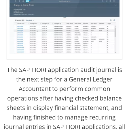
The SAP FIORI application audit journal is
the next step for a General Ledger
Accountant to perform common
operations after having checked balance
sheets in display financial statement, and
having finished to manage recurring
journal entries in SAP FIORI applications, all