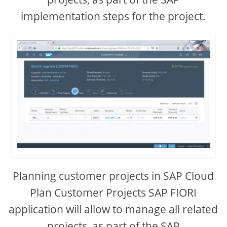
implementation steps for the project.
Planning customer projects in SAP Cloud
Plan Customer Projects SAP FIORI
application will allow to manage all related
projects, as part of the SAP