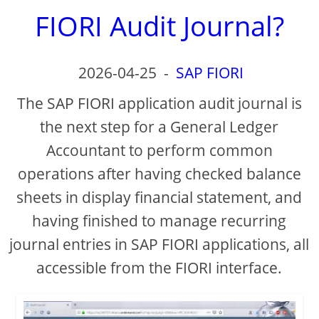
FIORI Audit Journal?
2026-04-25
-
SAP FIORI
The SAP FIORI application audit journal is
the next step for a General Ledger
Accountant to perform common
operations after having checked balance
sheets in display financial statement, and
having finished to manage recurring
journal entries in SAP FIORI applications, all
accessible from the FIORI interface.