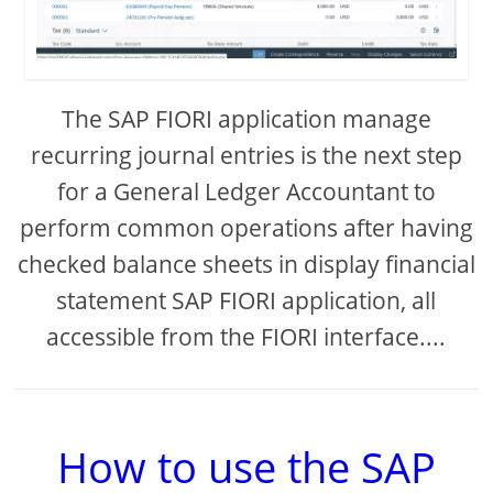
The SAP FIORI application manage
recurring journal entries is the next step
for a General Ledger Accountant to
perform common operations after having
checked balance sheets in display financial
statement SAP FIORI application, all
accessible from the FIORI interface....
How to use the SAP