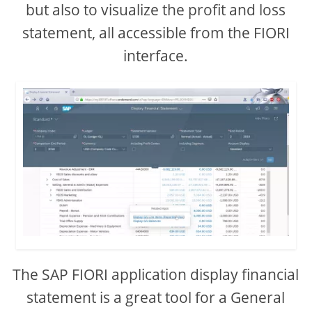
but also to visualize the profit and loss
statement, all accessible from the FIORI
interface.
The SAP FIORI application display financial
statement is a great tool for a General