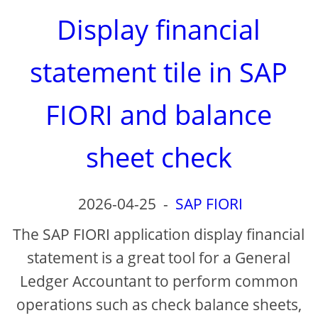
Display financial
statement tile in SAP
FIORI and balance
sheet check
2026-04-25
-
SAP FIORI
The SAP FIORI application display financial
statement is a great tool for a General
Ledger Accountant to perform common
operations such as check balance sheets,