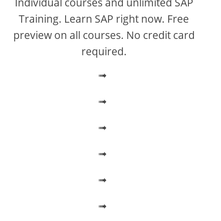
Individual courses and unlimited SAP
Training. Learn SAP right now. Free
preview on all courses. No credit card
required.
➟
➟
➟
➟
➟
➟