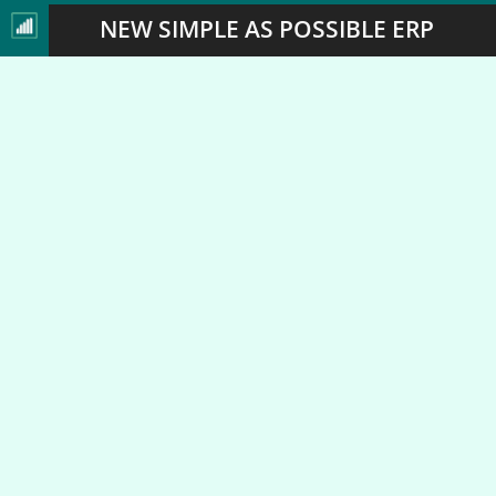
NEW SIMPLE AS POSSIBLE ERP