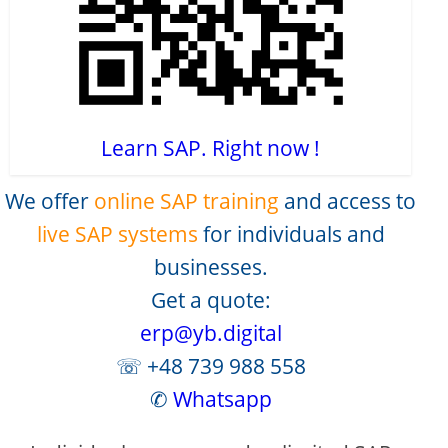
Learn SAP. Right now !
We offer
online SAP training
and access to
live SAP systems
for individuals and
businesses.
Get a quote:
erp@yb.digital
☏ +48 739 988 558
✆
Whatsapp