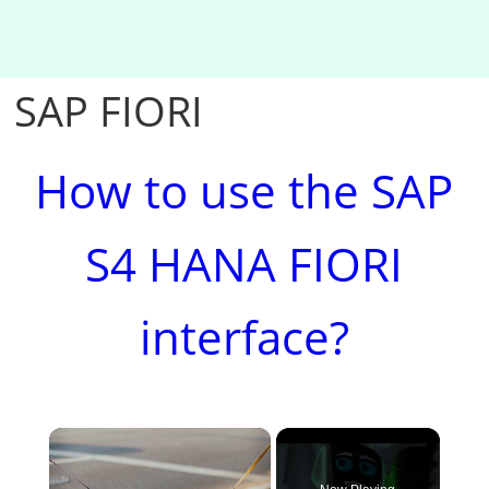
SAP FIORI
How to use the SAP
S4 HANA FIORI
interface?
×