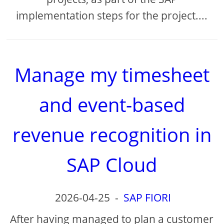
implementation steps for the project....
Manage my timesheet
and event-based
revenue recognition in
SAP Cloud
2026-04-25
-
SAP FIORI
After having managed to plan a customer