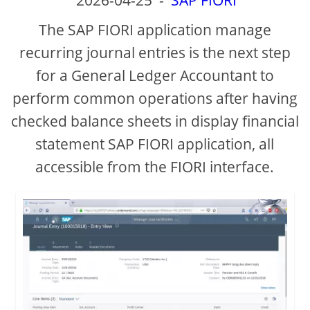
2026-04-25
-
SAP FIORI
The SAP FIORI application manage
recurring journal entries is the next step
for a General Ledger Accountant to
perform common operations after having
checked balance sheets in display financial
statement SAP FIORI application, all
accessible from the FIORI interface.