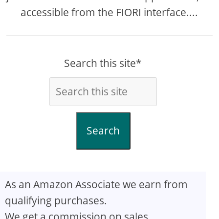
accessible from the FIORI interface....
Search this site*
Search
As an Amazon Associate we earn from
qualifying purchases.
We get a commission on sales