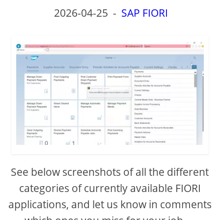
2026-04-25
-
SAP FIORI
See below screenshots of all the different
categories of currently available FIORI
applications, and let us know in comments