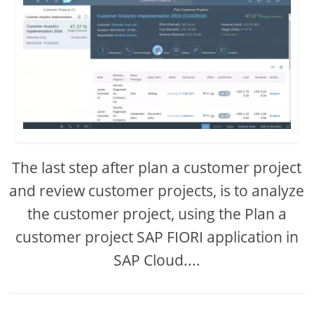
The last step after plan a customer project
and review customer projects, is to analyze
the customer project, using the Plan a
customer project SAP FIORI application in
SAP Cloud....