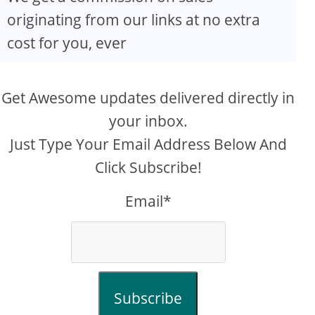
originating from our links at no extra
cost for you, ever
Get Awesome updates delivered directly in
your inbox.
Just Type Your Email Address Below And
Click Subscribe!
Email*
Subscribe