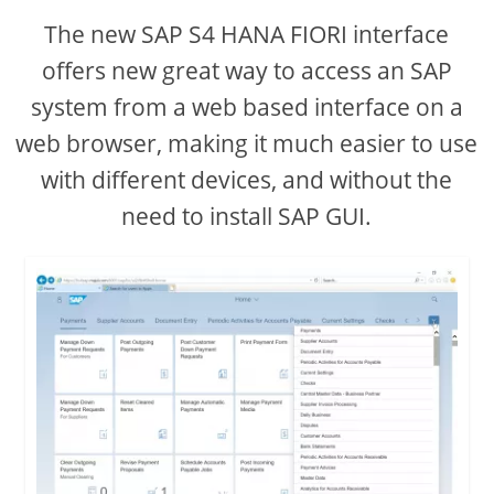
The new SAP S4 HANA FIORI interface
i
offers new great way to access an SAP
system from a web based interface on a
d
web browser, making it much easier to use
e
with different devices, and without the
need to install SAP GUI.
o