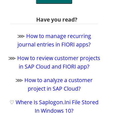
Have you read?
⋙
How to manage recurring
journal entries in FIORI apps?
⋙
How to review customer projects
in SAP Cloud and FIORI app?
⋙
How to analyze a customer
project in SAP Cloud?
♡
Where Is Saplogon.Ini File Stored
In Windows 10?