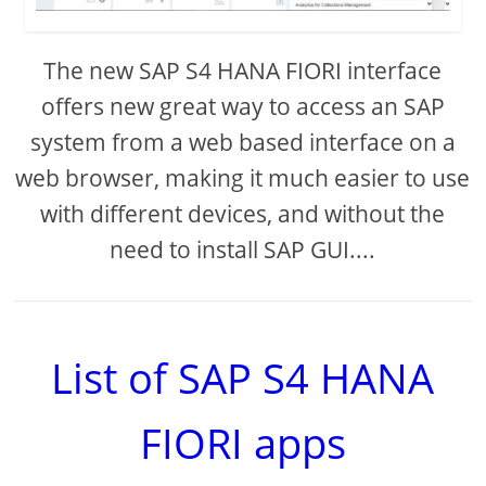
The new SAP S4 HANA FIORI interface
offers new great way to access an SAP
system from a web based interface on a
web browser, making it much easier to use
with different devices, and without the
need to install SAP GUI....
List of SAP S4 HANA
FIORI apps