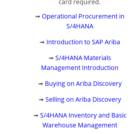
card required.
➟
Operational Procurement in
S/4HANA
➟
Introduction to SAP Ariba
➟
S/4HANA Materials
Management Introduction
➟
Buying on Ariba Discovery
➟
Selling on Ariba Discovery
➟
S/4HANA Inventory and Basic
Warehouse Management