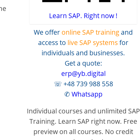
ome
Learn SAP. Right now !
We offer
online SAP training
and
access to
live SAP systems
for
individuals and businesses.
Get a quote:
creen
erp@yb.digital
☏ +48 739 988 558
✆
Whatsapp
Individual courses and unlimited SAP
Training. Learn SAP right now. Free
preview on all courses. No credit