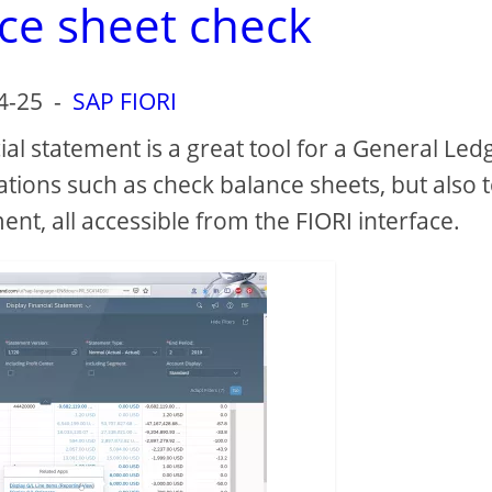
ce sheet check
4-25
-
SAP FIORI
ial statement is a great tool for a General Led
ons such as check balance sheets, but also 
ment, all accessible from the FIORI interface.