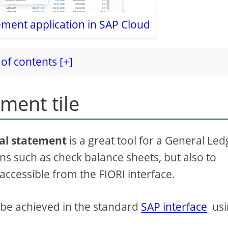
tement application in SAP Cloud
of contents [+]
ement tile
ial statement
is a great tool for a General Led
 such as check balance sheets, but also to
l accessible from the FIORI interface.
so be achieved in the standard
SAP interface
usi