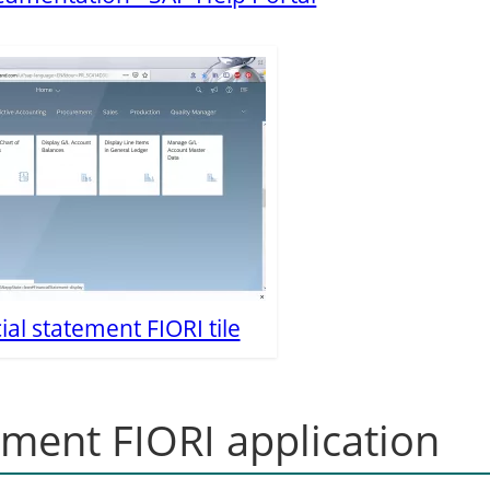
ial statement FIORI tile
tement FIORI application