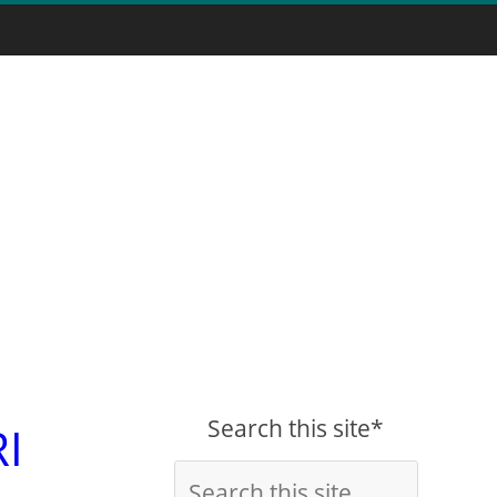
Search this site*
RI