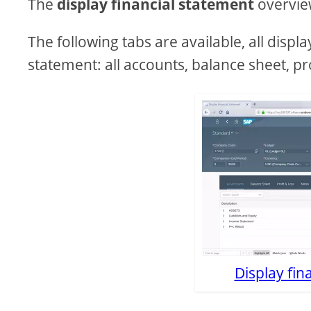
The
display financial statement
overview
The following tabs are available, all displ
statement: all accounts, balance sheet, pro
Display fin