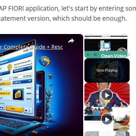
 FIORI application, let's start by entering s
l statement version, which should be enough.
×
×
ur Complete Guide + Resources
Play
Unmute
Fulls
Now Playing