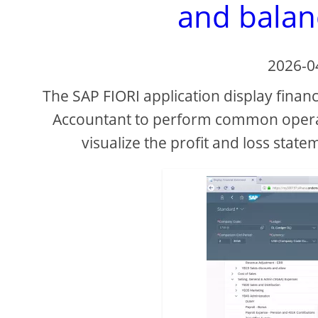
and balan
2026-0
The SAP FIORI application display financ
Accountant to perform common operati
visualize the profit and loss state