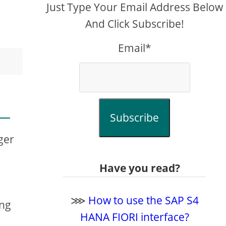
Just Type Your Email Address Below
And Click Subscribe!
Email*
Subscribe
ger
Have you read?
⋙
How to use the SAP S4
ng
HANA FIORI interface?