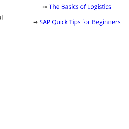
.
➟
The Basics of Logistics
al
➟
SAP Quick Tips for Beginners