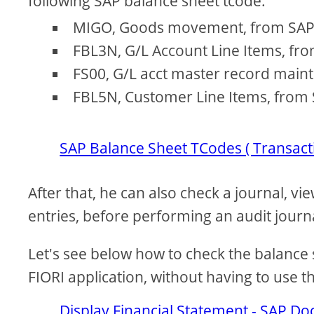
following SAP balance sheet tcode:
MIGO, Goods movement, from SA
FBL3N, G/L Account Line Items, fr
FS00, G/L acct master record main
FBL5N, Customer Line Items, from 
SAP Balance Sheet TCodes ( Transact
After that, he can also check a journal, v
entries, before performing an audit journ
Let's see below how to check the balance 
FIORI application, without having to use 
Display Financial Statement - SAP Do