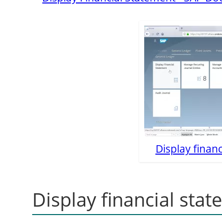
Display financ
Display financial sta