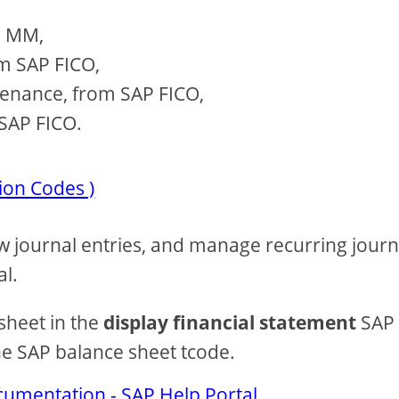
P MM,
om SAP FICO,
tenance, from SAP FICO,
SAP FICO.
ion Codes )
iew journal entries, and manage recurring journ
al.
sheet in the
display financial statement
SAP
the SAP balance sheet tcode.
cumentation - SAP Help Portal