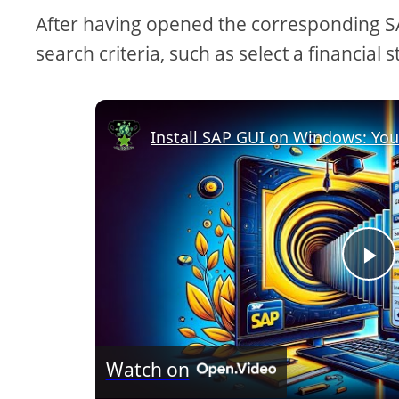
After having opened the corresponding SAP
search criteria, such as select a financia
Install SAP GUI on Windows: Yo
P
l
Watch on
a