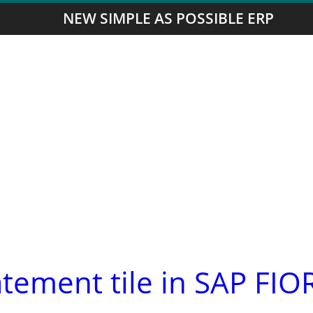
NEW SIMPLE AS POSSIBLE ERP
atement tile in SAP FIO