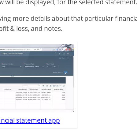
 will be displayed, for the selected statement
aying more details about that particular financi
fit & loss, and notes.
ancial statement app