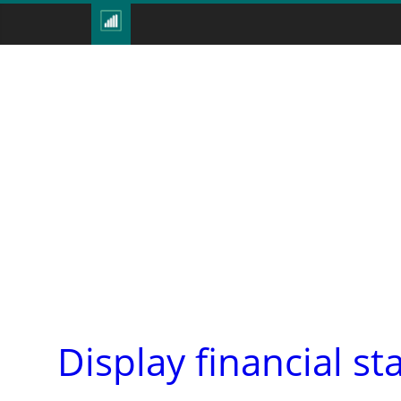
Display financial st