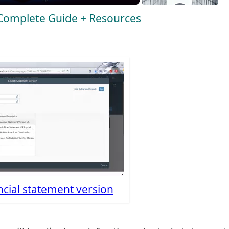
 Complete Guide + Resources
ncial statement version