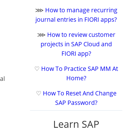
⋙
How to manage recurring
journal entries in FIORI apps?
⋙
How to review customer
projects in SAP Cloud and
FIORI app?
♡
How To Practice SAP MM At
Home?
al
♡
How To Reset And Change
SAP Password?
Learn SAP