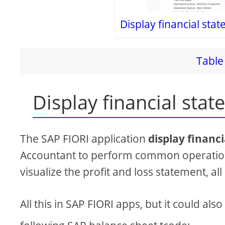
Display financial sta
Table 
Display financial stat
The SAP FIORI application
display financ
Accountant to perform common operations
visualize the profit and loss statement, al
All this in SAP FIORI apps, but it could al