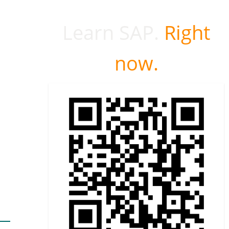
Learn SAP.
Right
now.