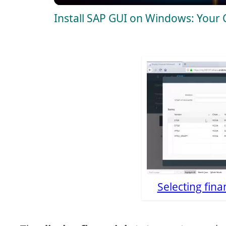
Install SAP GUI on Windows: Your
y
V
i
d
e
o
Selecting fina