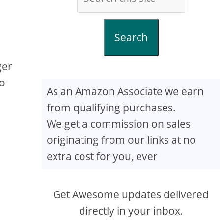
Search
ger
to
As an Amazon Associate we earn
from qualifying purchases.
We get a commission on sales
originating from our links at no
extra cost for you, ever
Get Awesome updates delivered
directly in your inbox.