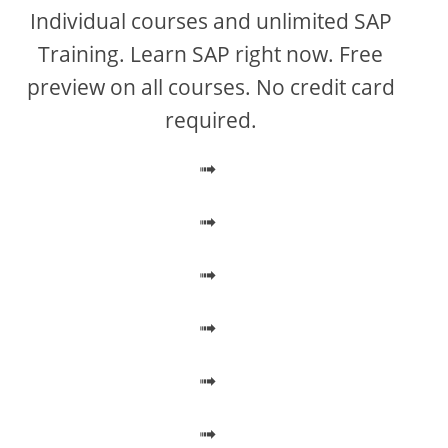
V
Individual courses and unlimited SAP
Training. Learn SAP right now. Free
i
preview on all courses. No credit card
required.
d
➟
e
➟
o
➟
➟
➟
➟