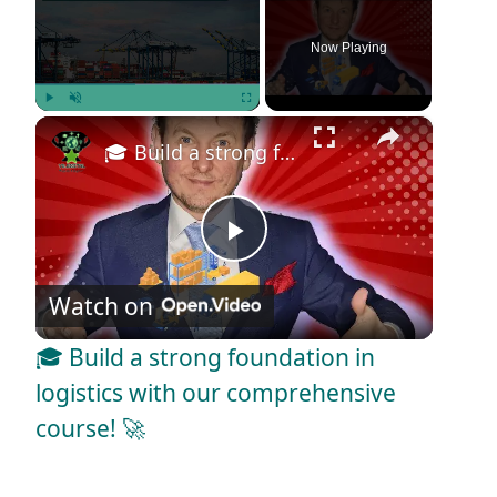
Now Playing
×
Play
Unmute
Fullscreen
🎓 Build a strong foundation in logistics with our comprehensive course! 🚀
P
Watch on
l
🎓 Build a strong foundation in
a
logistics with our comprehensive
course! 🚀
y