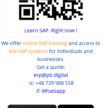
Learn SAP. Right now !
We offer
online SAP training
and access to
live SAP systems
for individuals and
businesses.
Get a quote:
erp@yb.digital
☏ +48 739 988 558
✆
Whatsapp
×