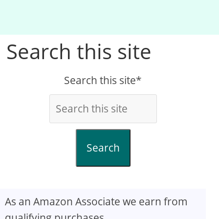
Search this site
Search this site*
Search
As an Amazon Associate we earn from
qualifying purchases.