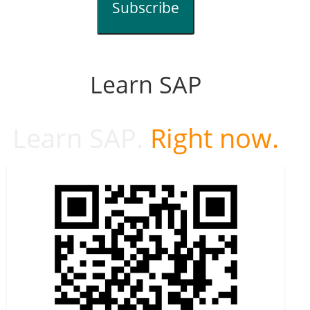
Subscribe
Learn SAP
Learn SAP.
Right now.