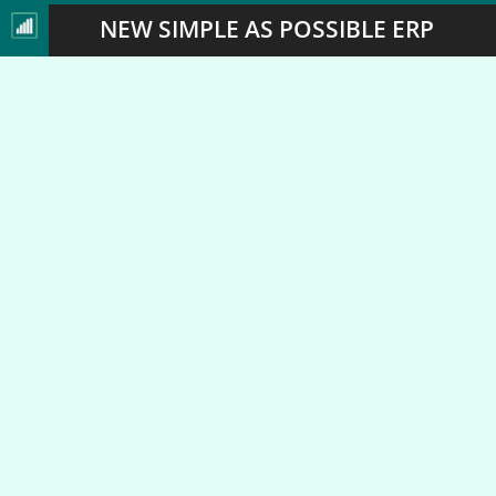
NEW SIMPLE AS POSSIBLE ERP