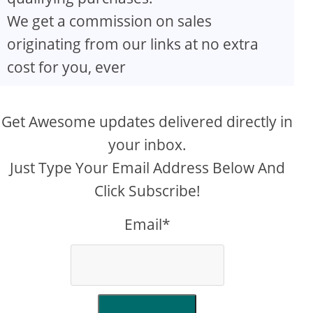
We get a commission on sales
originating from our links at no extra
cost for you, ever
Get Awesome updates delivered directly in
your inbox.
Just Type Your Email Address Below And
Click Subscribe!
Email*