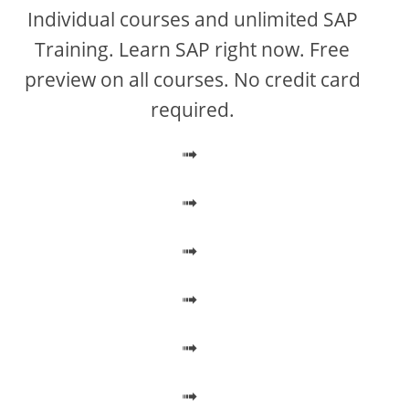
V
Individual courses and unlimited SAP
Training. Learn SAP right now. Free
i
preview on all courses. No credit card
required.
d
➟
e
➟
o
➟
➟
➟
➟