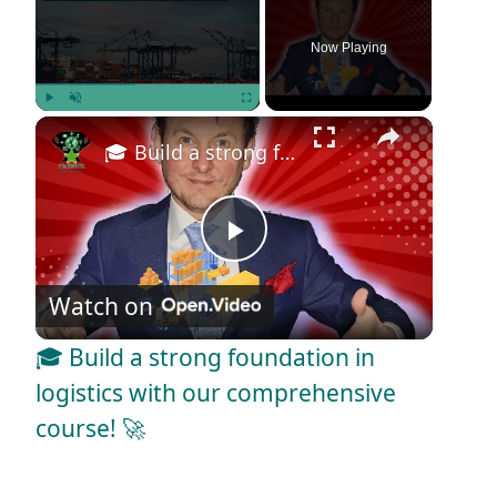
Now Playing
×
Play
Unmute
Fullscreen
🎓 Build a strong foundation in logistics with our comprehensive course! 🚀
P
Watch on
l
🎓 Build a strong foundation in
a
logistics with our comprehensive
course! 🚀
y