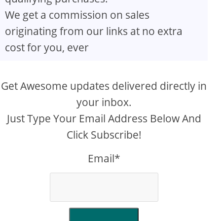
We get a commission on sales
originating from our links at no extra
cost for you, ever
Get Awesome updates delivered directly in
your inbox.
Just Type Your Email Address Below And
Click Subscribe!
Email*