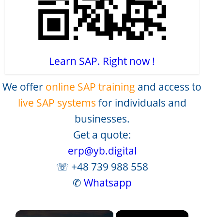
Learn SAP. Right now !
We offer
online SAP training
and access to
live SAP systems
for individuals and
businesses.
Get a quote:
erp@yb.digital
☏ +48 739 988 558
✆
Whatsapp
×