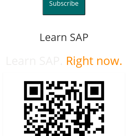
Subscribe
Learn SAP
Learn SAP.
Right now.