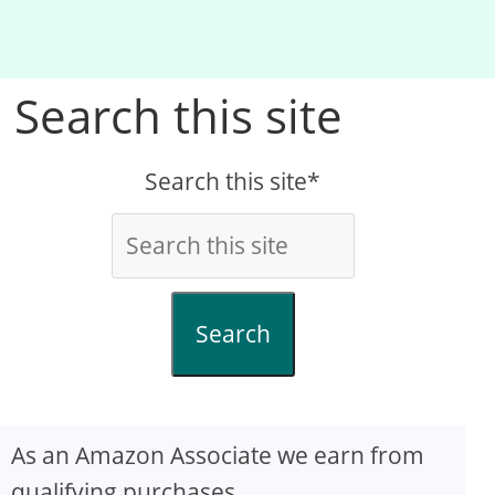
Search this site
Search this site*
Search
As an Amazon Associate we earn from
qualifying purchases.