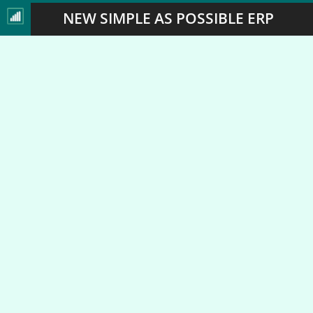
NEW SIMPLE AS POSSIBLE ERP