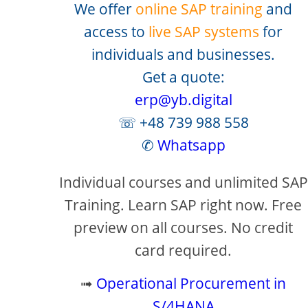
We offer
online SAP training
and
access to
live SAP systems
for
individuals and businesses.
Get a quote:
erp@yb.digital
☏ +48 739 988 558
✆
Whatsapp
Individual courses and unlimited SAP
Training. Learn SAP right now. Free
preview on all courses. No credit
card required.
➟
Operational Procurement in
S/4HANA