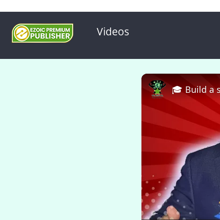
Videos