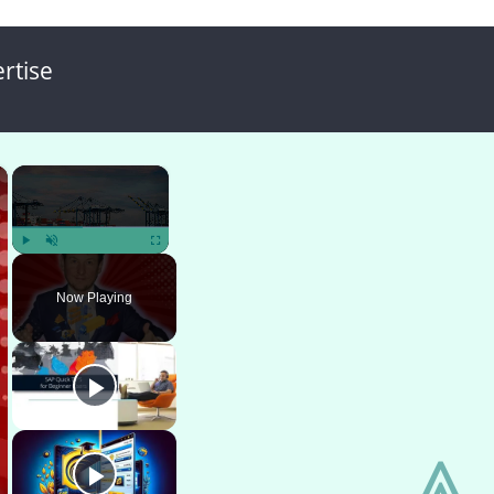
rtise
×
×
Play
Unmute
Fullscreen
Now Playing
⩓