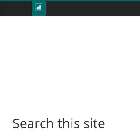
Search this site