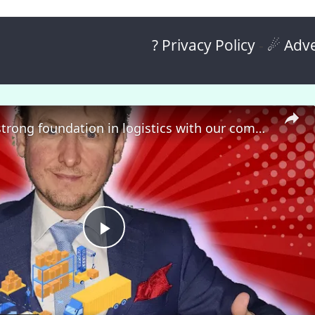
? Privacy Policy
-
☄ Adve
🎓 Build a strong foundation in logistics with our comprehensive course! 🚀
P
l