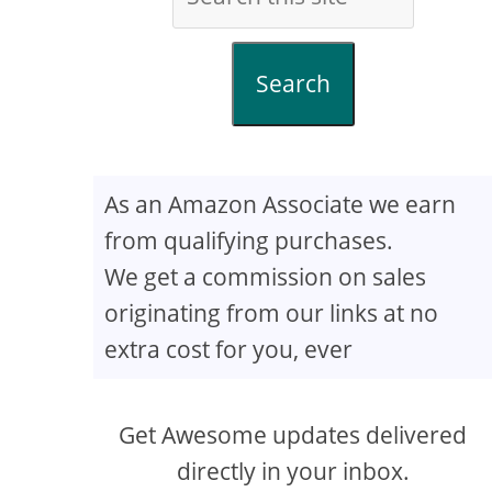
Search
As an Amazon Associate we earn
from qualifying purchases.
We get a commission on sales
originating from our links at no
extra cost for you, ever
Get Awesome updates delivered
directly in your inbox.