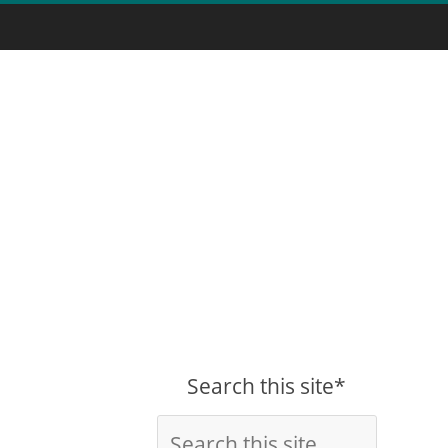
Search this site*