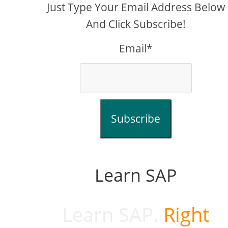
Just Type Your Email Address Below
And Click Subscribe!
Email*
Subscribe
Learn SAP
Learn SAP.
Right