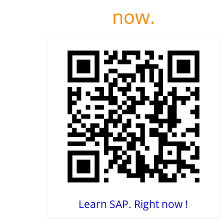
now.
Learn SAP. Right now !