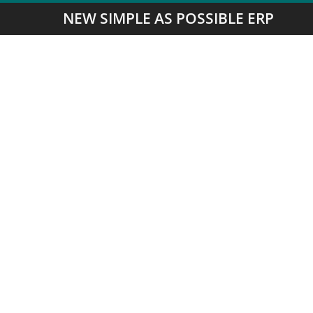
NEW SIMPLE AS POSSIBLE ERP