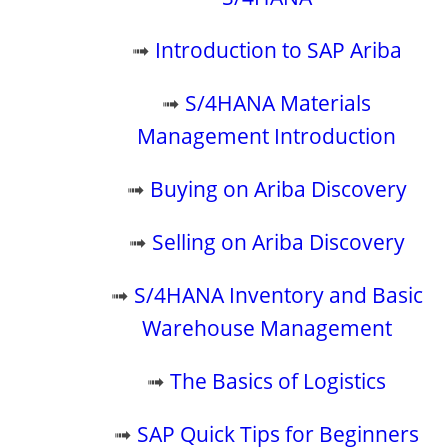
➟
Introduction to SAP Ariba
➟
S/4HANA Materials
Management Introduction
➟
Buying on Ariba Discovery
➟
Selling on Ariba Discovery
➟
S/4HANA Inventory and Basic
Warehouse Management
➟
The Basics of Logistics
➟
SAP Quick Tips for Beginners