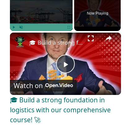
Now Playing
×
Play
Unmute
Fullscreen
🎓 Build a strong foundation in logistics with our comprehensive course! 🚀
P
Watch on
l
🎓 Build a strong foundation in
a
logistics with our comprehensive
course! 🚀
y