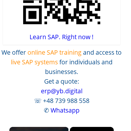
Learn SAP. Right now !
We offer
online SAP training
and access to
live SAP systems
for individuals and
businesses.
Get a quote:
erp@yb.digital
☏ +48 739 988 558
✆
Whatsapp
×