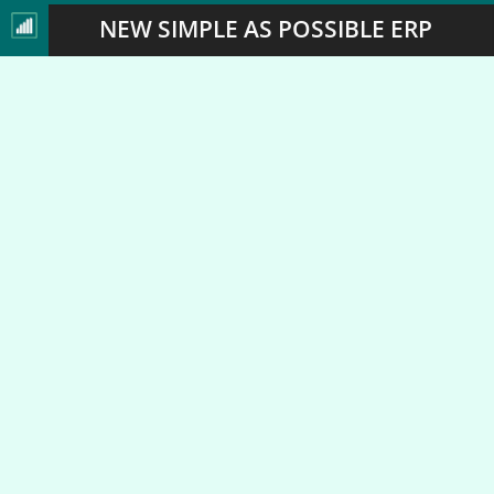
NEW SIMPLE AS POSSIBLE ERP