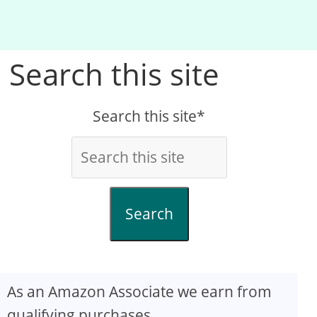
Search this site
Search this site*
Search
As an Amazon Associate we earn from
qualifying purchases.