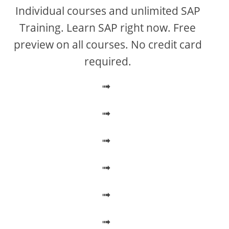
V
Individual courses and unlimited SAP
Training. Learn SAP right now. Free
i
preview on all courses. No credit card
required.
d
➟
e
➟
o
➟
➟
➟
➟