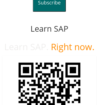
Subscribe
Learn SAP
Learn SAP.
Right now.