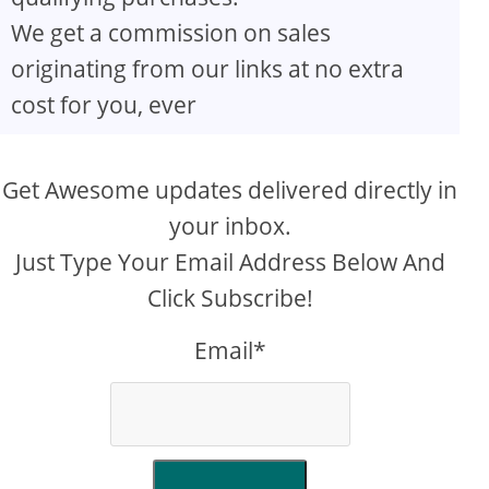
We get a commission on sales
originating from our links at no extra
cost for you, ever
Get Awesome updates delivered directly in
your inbox.
Just Type Your Email Address Below And
Click Subscribe!
Email*