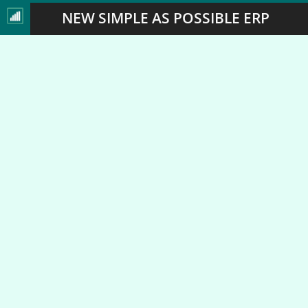
NEW SIMPLE AS POSSIBLE ERP