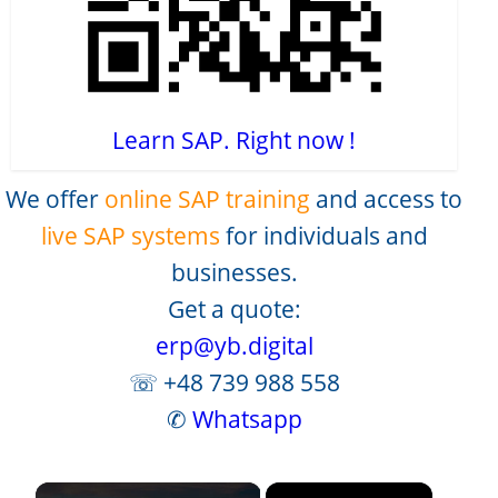
Learn SAP. Right now !
We offer
online SAP training
and access to
live SAP systems
for individuals and
businesses.
Get a quote:
erp@yb.digital
☏ +48 739 988 558
✆
Whatsapp
×