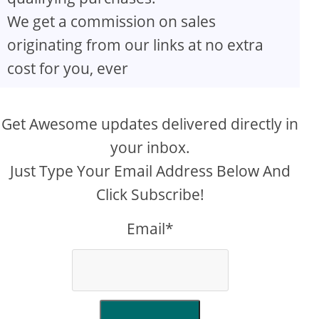
We get a commission on sales
originating from our links at no extra
cost for you, ever
Get Awesome updates delivered directly in
your inbox.
Just Type Your Email Address Below And
Click Subscribe!
Email*