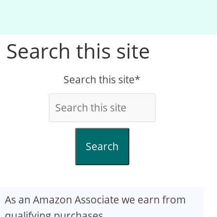
Search this site
Search this site*
Search
As an Amazon Associate we earn from
qualifying purchases.