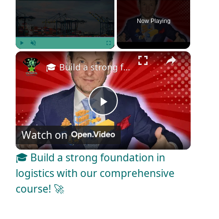
Now Playing
×
Play
Unmute
Fullscreen
🎓 Build a strong foundation in logistics with our comprehensive course! 🚀
P
Watch on
l
🎓 Build a strong foundation in
a
logistics with our comprehensive
course! 🚀
y