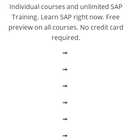
V
Individual courses and unlimited SAP
Training. Learn SAP right now. Free
i
preview on all courses. No credit card
required.
d
➟
e
➟
o
➟
➟
➟
➟