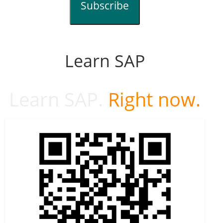
Subscribe
Learn SAP
Learn SAP.
Right now.