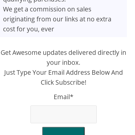
We get a commission on sales
originating from our links at no extra
cost for you, ever
Get Awesome updates delivered directly in
your inbox.
Just Type Your Email Address Below And
Click Subscribe!
Email*