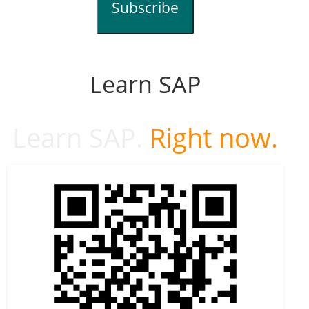
Subscribe
Learn SAP
Learn SAP.
Right now.