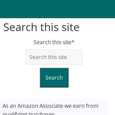
Search this site
Search this site*
Search
As an Amazon Associate we earn from
qualifying purchases.