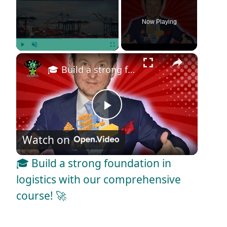
Now Playing
×
Play
Unmute
Fullscreen
🎓 Build a strong foundation in logistics with our comprehensive course! 🚀
P
Watch on
l
🎓 Build a strong foundation in
a
logistics with our comprehensive
course! 🚀
y