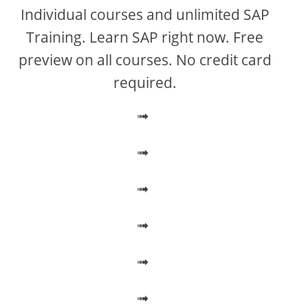
V
Individual courses and unlimited SAP
Training. Learn SAP right now. Free
i
preview on all courses. No credit card
required.
d
➟
e
➟
o
➟
➟
➟
➟