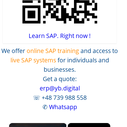
Learn SAP. Right now !
We offer
online SAP training
and access to
live SAP systems
for individuals and
businesses.
Get a quote:
erp@yb.digital
☏ +48 739 988 558
✆
Whatsapp
×