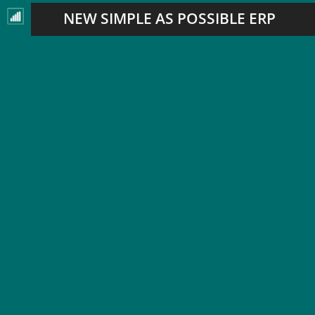
NEW SIMPLE AS POSSIBLE ERP