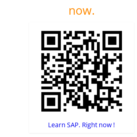
now.
Learn SAP. Right now !