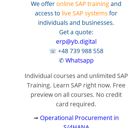
We offer
online SAP training
and
access to
live SAP systems
for
individuals and businesses.
Get a quote:
erp@yb.digital
☏ +48 739 988 558
✆
Whatsapp
Individual courses and unlimited SAP
Training. Learn SAP right now. Free
preview on all courses. No credit
card required.
➟
Operational Procurement in
S/4HANA