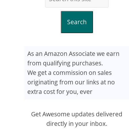
Search
As an Amazon Associate we earn
from qualifying purchases.
We get a commission on sales
originating from our links at no
extra cost for you, ever
Get Awesome updates delivered
directly in your inbox.