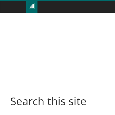
Search this site