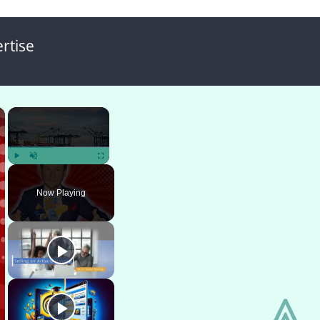
rtise
×
×
Play
Unmute
Fullscreen
Now Playing
⩓