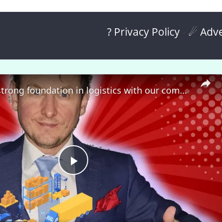
? Privacy Policy
-
☄ Adve
🎓 Build a strong foundation in logistics with our comprehensive course! 🚀
P
l