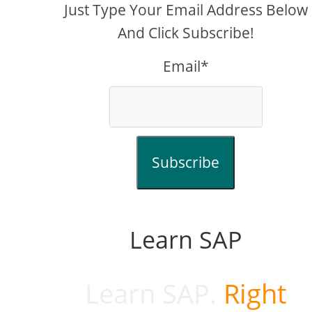
Just Type Your Email Address Below
And Click Subscribe!
Email*
Subscribe
Learn SAP
Learn SAP.
Right