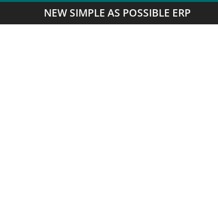
NEW SIMPLE AS POSSIBLE ERP