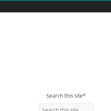
Search this site*