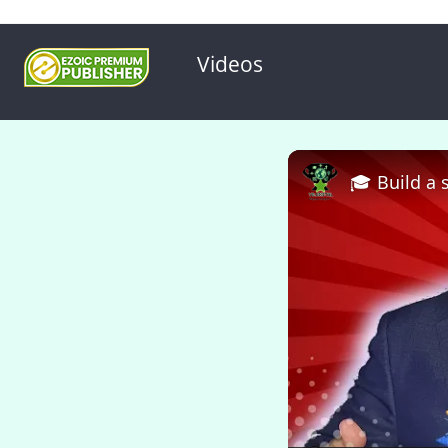
Videos