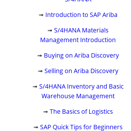
➟
Introduction to SAP Ariba
➟
S/4HANA Materials
Management Introduction
➟
Buying on Ariba Discovery
➟
Selling on Ariba Discovery
➟
S/4HANA Inventory and Basic
Warehouse Management
➟
The Basics of Logistics
➟
SAP Quick Tips for Beginners