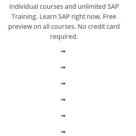
V
Individual courses and unlimited SAP
Training. Learn SAP right now. Free
i
preview on all courses. No credit card
required.
d
➟
e
➟
o
➟
➟
➟
➟