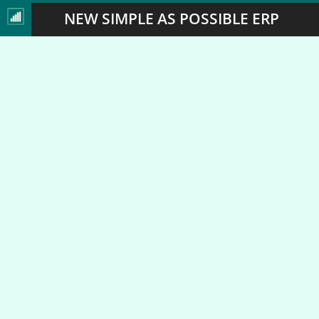
NEW SIMPLE AS POSSIBLE ERP