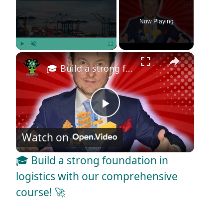
Now Playing
×
Play
Unmute
Fullscreen
🎓 Build a strong foundation in logistics with our comprehensive course! 🚀
P
Watch on
l
🎓 Build a strong foundation in
a
logistics with our comprehensive
course! 🚀
y