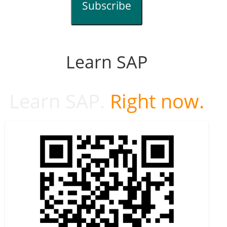
Subscribe
Learn SAP
Learn SAP.
Right now.