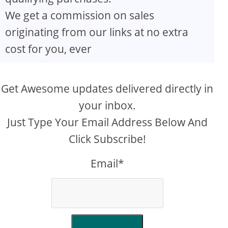
We get a commission on sales
originating from our links at no extra
cost for you, ever
Get Awesome updates delivered directly in
your inbox.
Just Type Your Email Address Below And
Click Subscribe!
Email*