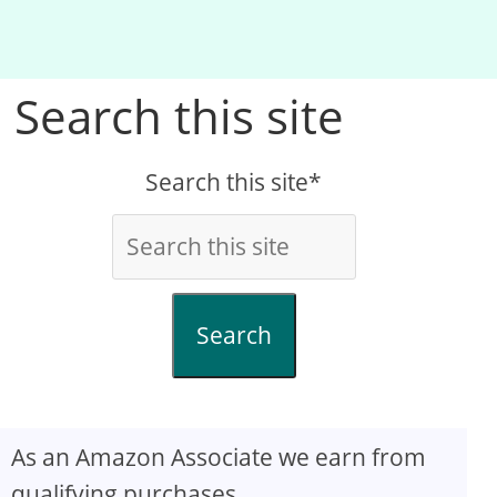
Search this site
Search this site*
Search
As an Amazon Associate we earn from
qualifying purchases.