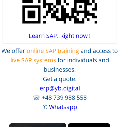
Learn SAP. Right now !
We offer
online SAP training
and access to
live SAP systems
for individuals and
businesses.
Get a quote:
erp@yb.digital
☏ +48 739 988 558
✆
Whatsapp
×