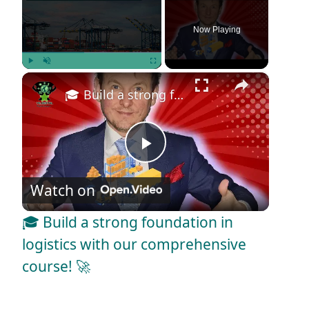
Now Playing
×
Play
Unmute
Fullscreen
🎓 Build a strong foundation in logistics with our comprehensive course! 🚀
P
Watch on
l
🎓 Build a strong foundation in
a
logistics with our comprehensive
course! 🚀
y