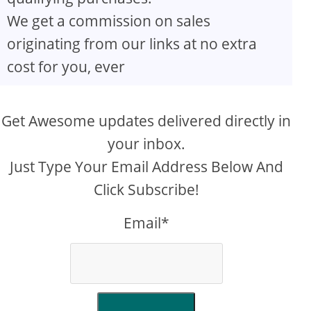
We get a commission on sales
originating from our links at no extra
cost for you, ever
Get Awesome updates delivered directly in
your inbox.
Just Type Your Email Address Below And
Click Subscribe!
Email*