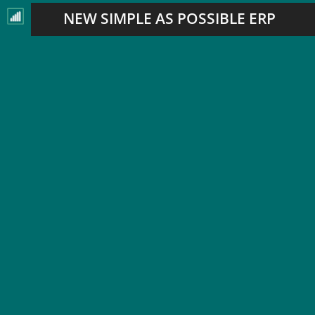
NEW SIMPLE AS POSSIBLE ERP