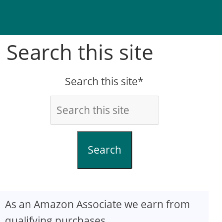
Search this site
Search this site*
Search
As an Amazon Associate we earn from
qualifying purchases.