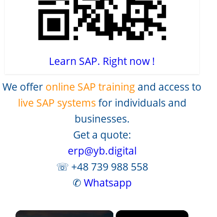
Learn SAP. Right now !
We offer
online SAP training
and access to
live SAP systems
for individuals and
businesses.
Get a quote:
erp@yb.digital
☏ +48 739 988 558
✆
Whatsapp
×