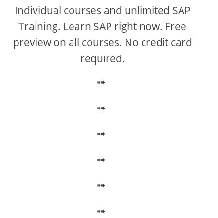
V
Individual courses and unlimited SAP
Training. Learn SAP right now. Free
i
preview on all courses. No credit card
required.
d
➟
e
➟
o
➟
➟
➟
➟