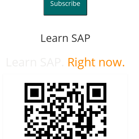
Subscribe
Learn SAP
Learn SAP.
Right now.