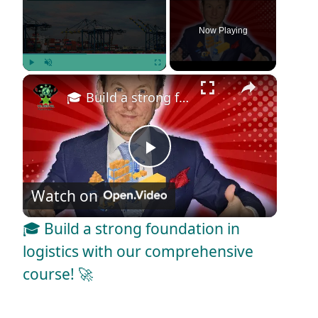
Now Playing
×
Play
Unmute
Fullscreen
🎓 Build a strong foundation in logistics with our comprehensive course! 🚀
P
Watch on
l
🎓 Build a strong foundation in
a
logistics with our comprehensive
course! 🚀
y