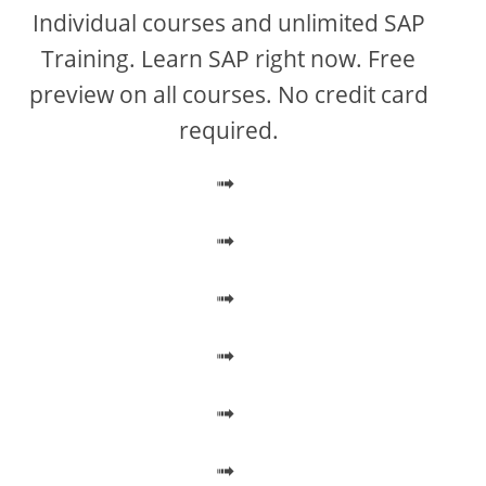
V
Individual courses and unlimited SAP
Training. Learn SAP right now. Free
i
preview on all courses. No credit card
required.
d
➟
e
➟
o
➟
➟
➟
➟