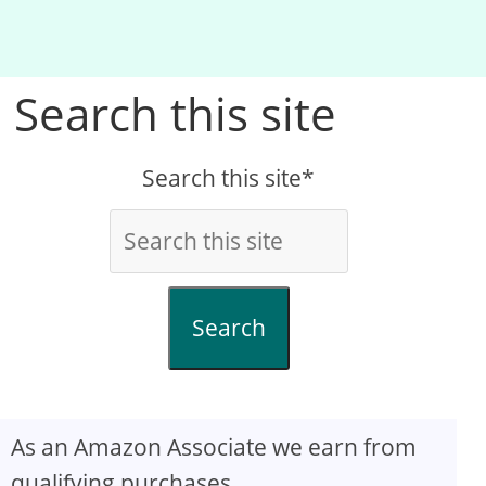
Search this site
Search this site*
Search
As an Amazon Associate we earn from
qualifying purchases.