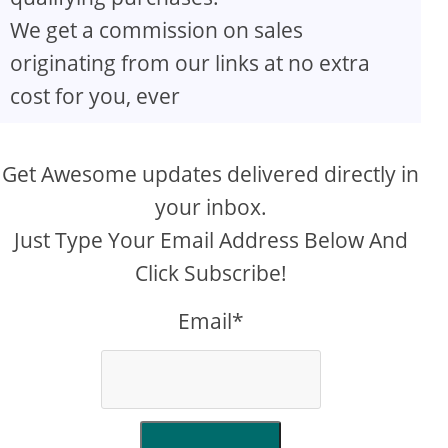
We get a commission on sales
originating from our links at no extra
cost for you, ever
Get Awesome updates delivered directly in
your inbox.
Just Type Your Email Address Below And
Click Subscribe!
Email*