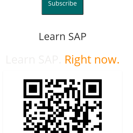
Subscribe
Learn SAP
Learn SAP.
Right now.