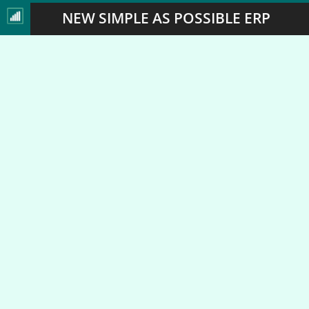
NEW SIMPLE AS POSSIBLE ERP