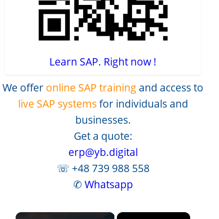
Learn SAP. Right now !
We offer
online SAP training
and access to
live SAP systems
for individuals and
businesses.
Get a quote:
erp@yb.digital
☏ +48 739 988 558
✆
Whatsapp
×