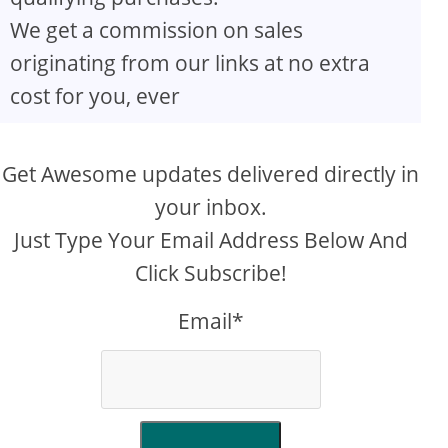
We get a commission on sales
originating from our links at no extra
cost for you, ever
Get Awesome updates delivered directly in
your inbox.
Just Type Your Email Address Below And
Click Subscribe!
Email*