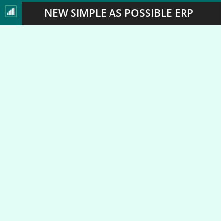
NEW SIMPLE AS POSSIBLE ERP