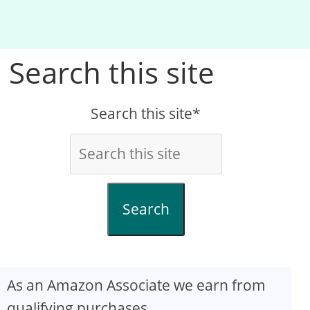
Search this site
Search this site*
Search
As an Amazon Associate we earn from
qualifying purchases.