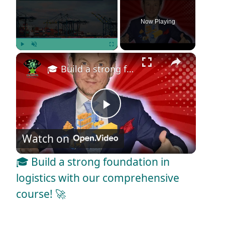
Now Playing
×
Play
Unmute
Fullscreen
🎓 Build a strong foundation in logistics with our comprehensive course! 🚀
P
Watch on
l
🎓 Build a strong foundation in
a
logistics with our comprehensive
course! 🚀
y