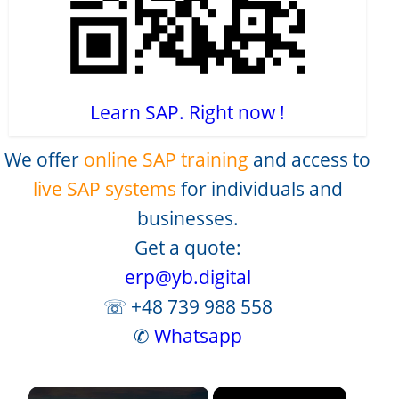
Learn SAP. Right now !
We offer
online SAP training
and access to
live SAP systems
for individuals and
businesses.
Get a quote:
erp@yb.digital
☏ +48 739 988 558
✆
Whatsapp
×