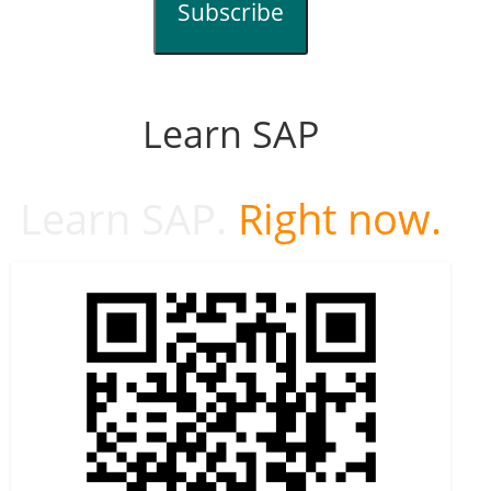
Subscribe
Learn SAP
Learn SAP.
Right now.