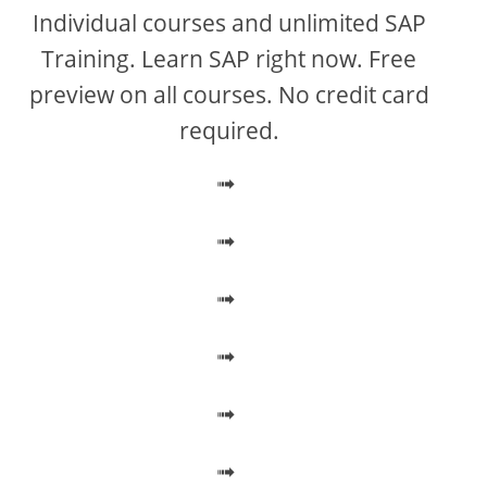
V
Individual courses and unlimited SAP
Training. Learn SAP right now. Free
i
preview on all courses. No credit card
required.
d
➟
e
➟
o
➟
➟
➟
➟