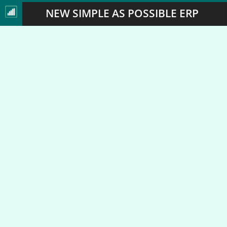
NEW SIMPLE AS POSSIBLE ERP