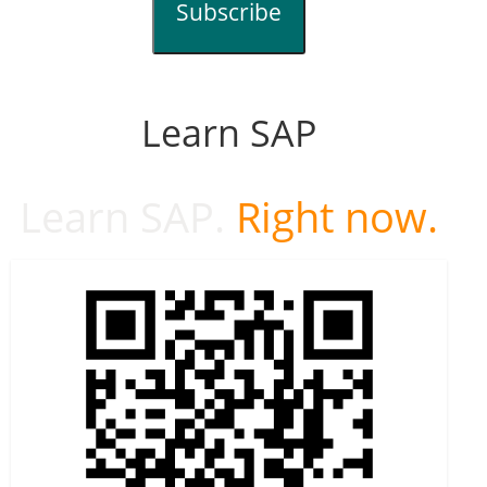
Subscribe
Learn SAP
Learn SAP.
Right now.