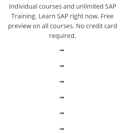
V
Individual courses and unlimited SAP
Training. Learn SAP right now. Free
i
preview on all courses. No credit card
required.
d
➟
e
➟
o
➟
➟
➟
➟