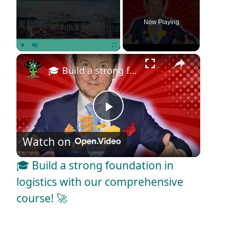
Now Playing
×
Play
Unmute
Fullscreen
🎓 Build a strong foundation in logistics with our comprehensive course! 🚀
P
Watch on
l
🎓 Build a strong foundation in
a
logistics with our comprehensive
course! 🚀
y