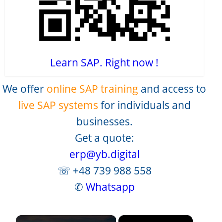
Learn SAP. Right now !
We offer
online SAP training
and access to
live SAP systems
for individuals and
businesses.
Get a quote:
erp@yb.digital
☏ +48 739 988 558
✆
Whatsapp
×