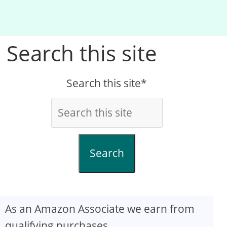
Search this site
Search this site*
Search
As an Amazon Associate we earn from
qualifying purchases.