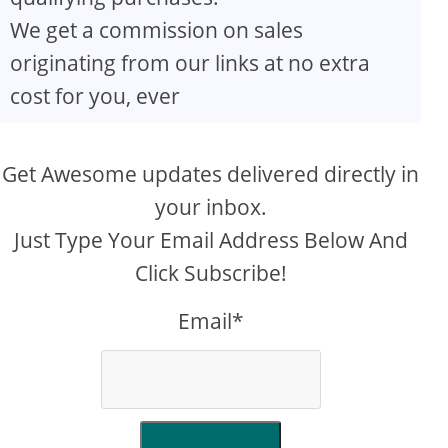
We get a commission on sales
originating from our links at no extra
cost for you, ever
Get Awesome updates delivered directly in
your inbox.
Just Type Your Email Address Below And
Click Subscribe!
Email*