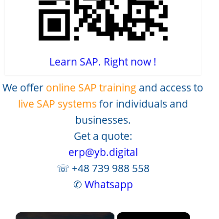
Learn SAP. Right now !
We offer
online SAP training
and access to
live SAP systems
for individuals and
businesses.
Get a quote:
erp@yb.digital
☏ +48 739 988 558
✆
Whatsapp
×