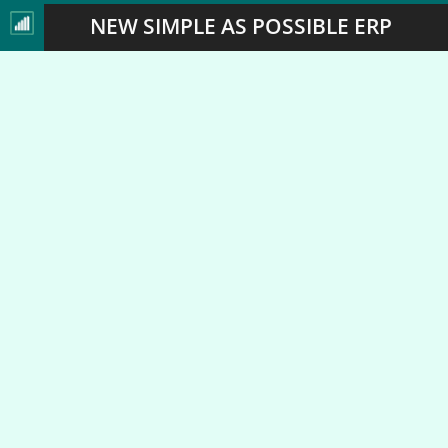
NEW SIMPLE AS POSSIBLE ERP