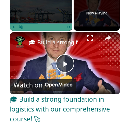
Now Playing
×
Play
Unmute
Fullscreen
🎓 Build a strong foundation in logistics with our comprehensive course! 🚀
P
Watch on
l
🎓 Build a strong foundation in
a
logistics with our comprehensive
course! 🚀
y