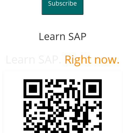
Subscribe
Learn SAP
Learn SAP.
Right now.