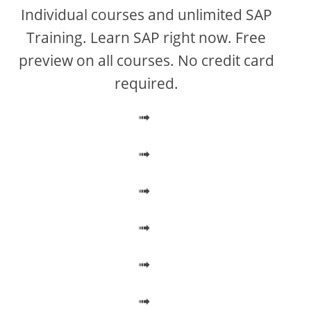
V
Individual courses and unlimited SAP
Training. Learn SAP right now. Free
i
preview on all courses. No credit card
required.
d
➟
e
➟
o
➟
➟
➟
➟