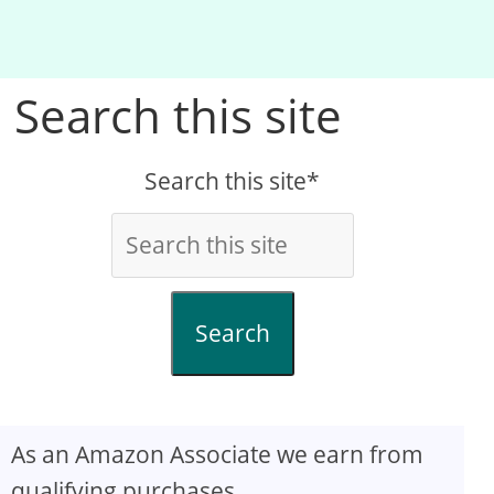
Search this site
Search this site*
Search
As an Amazon Associate we earn from
qualifying purchases.