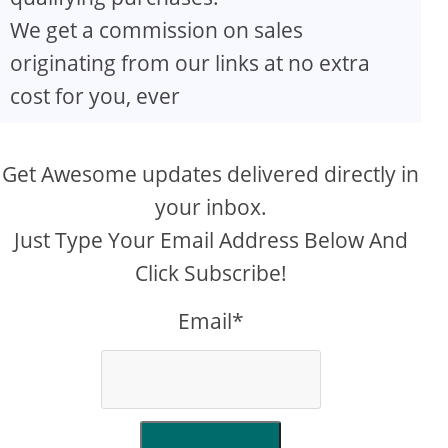
We get a commission on sales
originating from our links at no extra
cost for you, ever
Get Awesome updates delivered directly in
your inbox.
Just Type Your Email Address Below And
Click Subscribe!
Email*