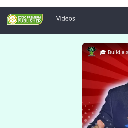
Videos