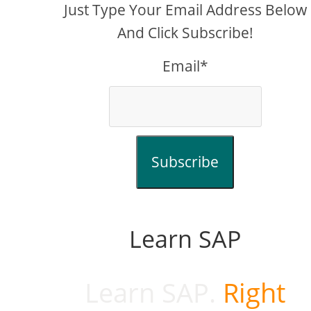
Just Type Your Email Address Below
And Click Subscribe!
Email*
Subscribe
Learn SAP
Learn SAP.
Right