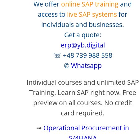
We offer
online SAP training
and
access to
live SAP systems
for
individuals and businesses.
Get a quote:
erp@yb.digital
☏ +48 739 988 558
✆
Whatsapp
Individual courses and unlimited SAP
Training. Learn SAP right now. Free
preview on all courses. No credit
card required.
➟
Operational Procurement in
S/4HANA