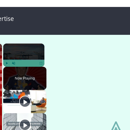
rtise
×
×
Play
Unmute
Fullscreen
Now Playing
⩓