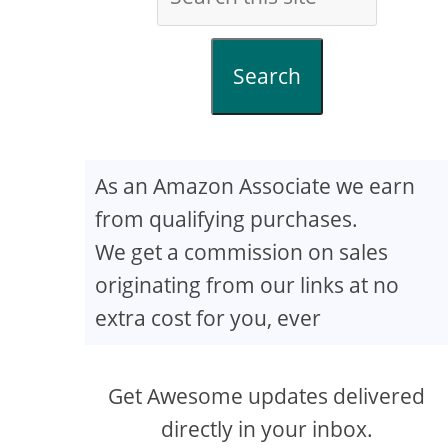
Search
As an Amazon Associate we earn
from qualifying purchases.
We get a commission on sales
originating from our links at no
extra cost for you, ever
Get Awesome updates delivered
directly in your inbox.