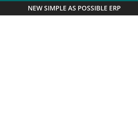
NEW SIMPLE AS POSSIBLE ERP