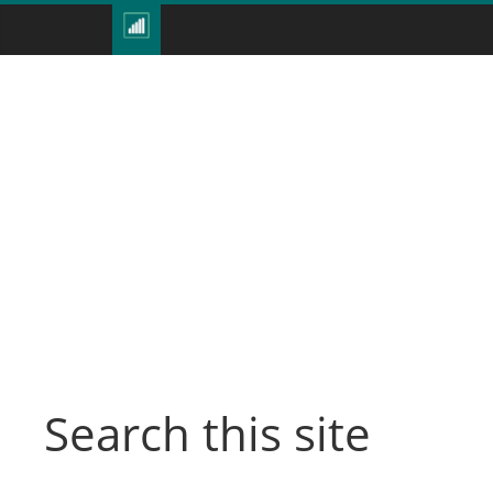
Search this site