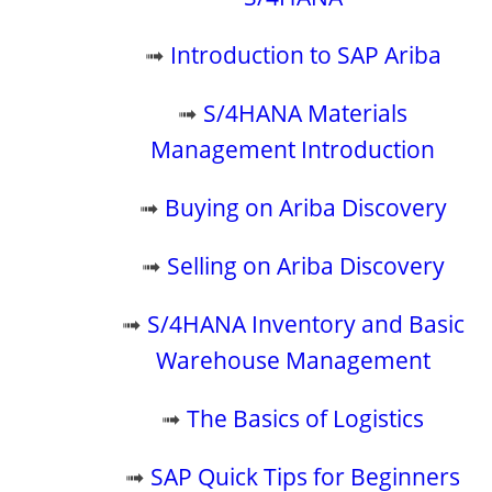
➟
Introduction to SAP Ariba
➟
S/4HANA Materials
Management Introduction
➟
Buying on Ariba Discovery
➟
Selling on Ariba Discovery
➟
S/4HANA Inventory and Basic
Warehouse Management
➟
The Basics of Logistics
➟
SAP Quick Tips for Beginners