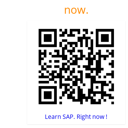
now.
Learn SAP. Right now !