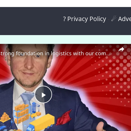
? Privacy Policy
-
☄ Adve
🎓 Build a strong foundation in logistics with our comprehensive course! 🚀
P
l