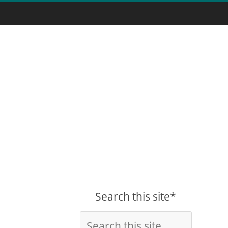
Search this site*