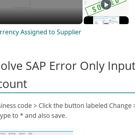
rrency Assigned to Supplier
olve SAP Error Only Inpu
count
siness code > Click the button labeled Change 
ype to * and also save.