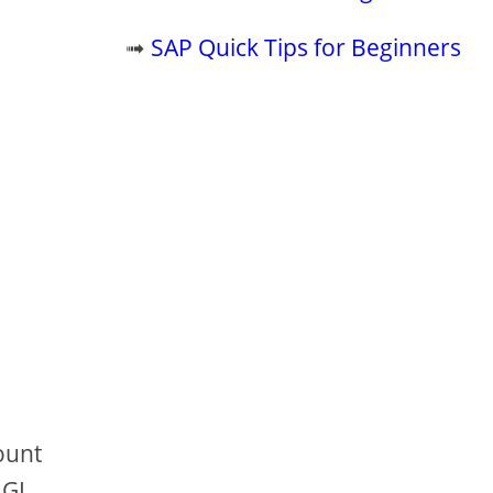
➟
SAP Quick Tips for Beginners
ount
 GL