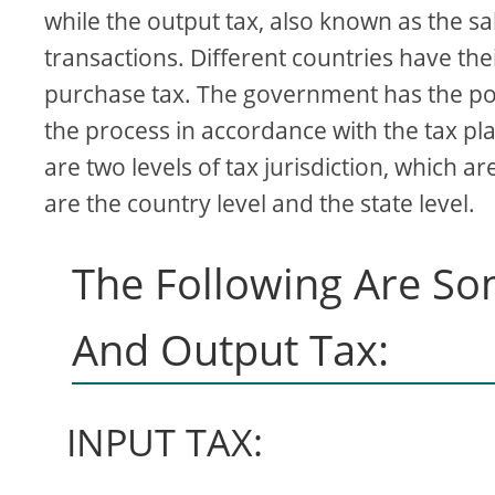
while the output tax, also known as the sal
transactions. Different countries have the
purchase tax. The government has the powe
the process in accordance with the tax pl
are two levels of tax jurisdiction, which 
are the country level and the state level.
The Following Are So
And Output Tax:
INPUT TAX: