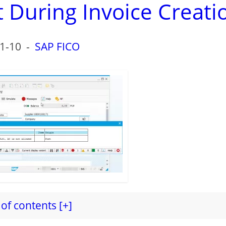
 During Invoice Creati
1-10
-
SAP FICO
of contents [+]