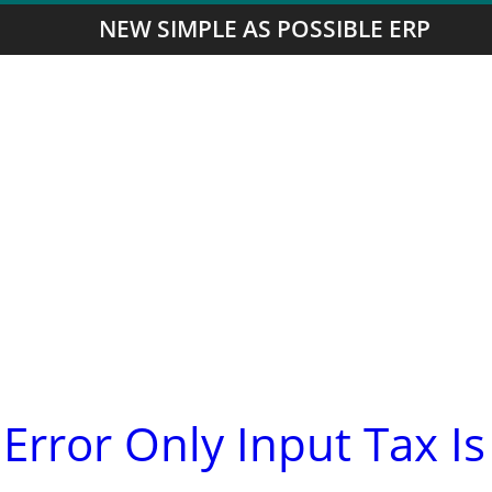
NEW SIMPLE AS POSSIBLE ERP
Error Only Input Tax Is