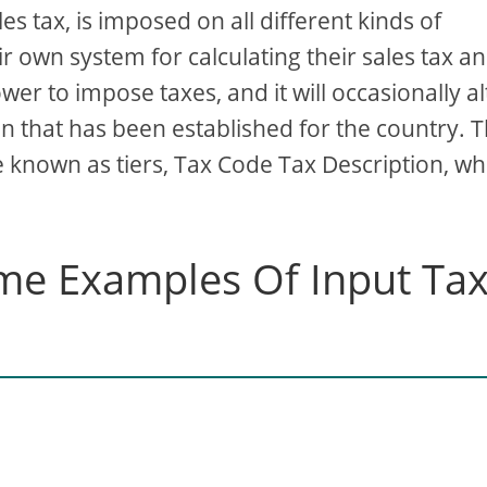
es tax, is imposed on all different kinds of
ir own system for calculating their sales tax a
r to impose taxes, and it will occasionally al
an that has been established for the country. 
are known as tiers, Tax Code Tax Description, wh
me Examples Of Input Ta