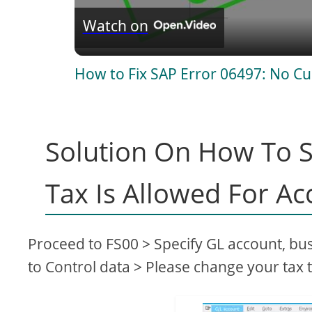
Watch on
a
How to Fix SAP Error 06497: No Cu
y
V
Solution On How To S
i
Tax Is Allowed For Ac
d
Proceed to FS00 > Specify GL account, bu
e
to Control data > Please change your tax t
o