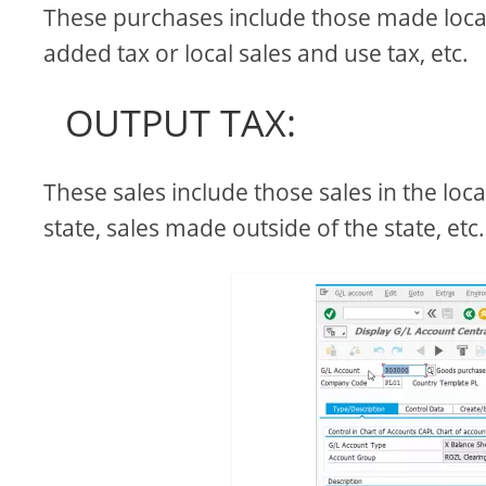
These purchases include those made locally
added tax or local sales and use tax, etc.
OUTPUT TAX:
These sales include those sales in the loca
state, sales made outside of the state, etc.