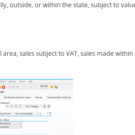
, outside, or within the state, subject to valu
l area, sales subject to VAT, sales made within