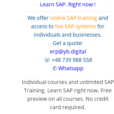
Learn SAP. Right now !
We offer
online SAP training
and
access to
live SAP systems
for
individuals and businesses.
Get a quote:
erp@yb.digital
☏ +48 739 988 558
✆
Whatsapp
creen
Individual courses and unlimited SAP
Training. Learn SAP right now. Free
preview on all courses. No credit
card required.