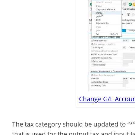
Change G/L Account
The tax category should be updated to “*”
that is used for the output tax and input 