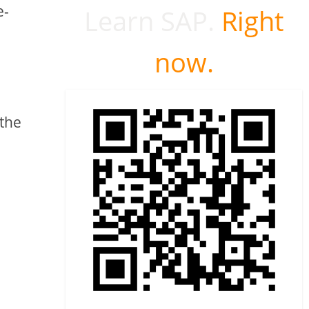
e-
Learn SAP.
Right
now.
 the