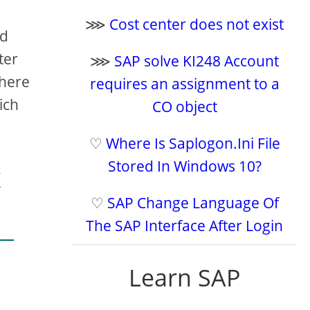
⋙
Cost center does not exist
nd
ter
⋙
SAP solve KI248 Account
There
requires an assignment to a
ich
CO object
♡
Where Is Saplogon.Ini File
Stored In Windows 10?
x
♡
SAP Change Language Of
The SAP Interface After Login
Learn SAP