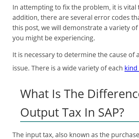
In attempting to fix the problem, it is vita
addition, there are several error codes th
this post, we will demonstrate a variety 
you might be experiencing.
It is necessary to determine the cause of 
issue. There is a wide variety of each
kind
What Is The Differen
Output Tax In SAP?
The input tax, also known as the purchase 