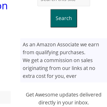
on
Search
As an Amazon Associate we earn
from qualifying purchases.
We get a commission on sales
originating from our links at no
extra cost for you, ever
Get Awesome updates delivered
directly in your inbox.