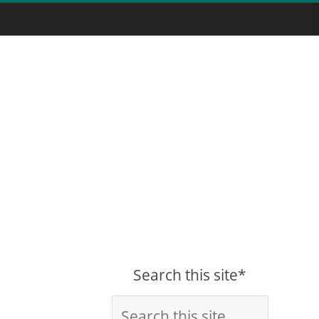
Search this site*