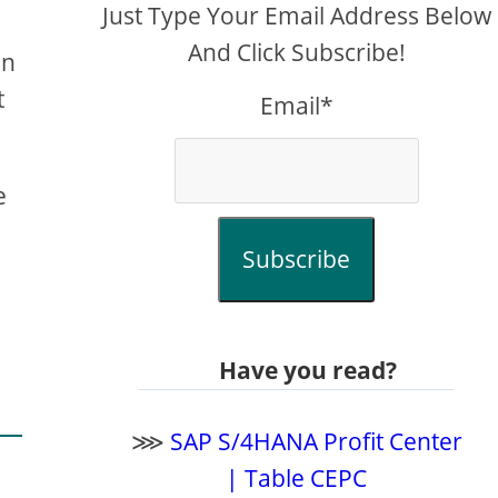
Just Type Your Email Address Below
And Click Subscribe!
In
t
Email*
e
Subscribe
Have you read?
⋙
SAP S/4HANA Profit Center
| Table CEPC