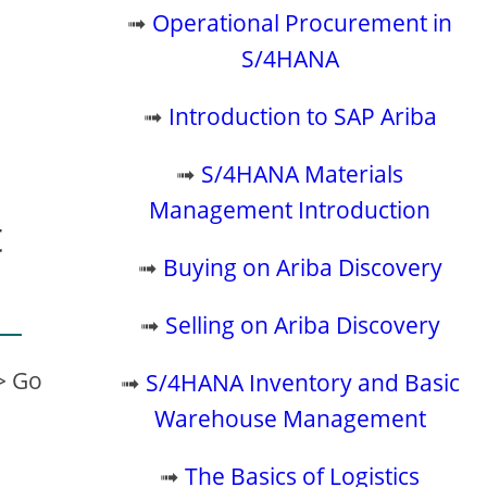
➟
Operational Procurement in
S/4HANA
➟
Introduction to SAP Ariba
➟
S/4HANA Materials
Management Introduction
t
➟
Buying on Ariba Discovery
➟
Selling on Ariba Discovery
> Go
➟
S/4HANA Inventory and Basic
Warehouse Management
➟
The Basics of Logistics