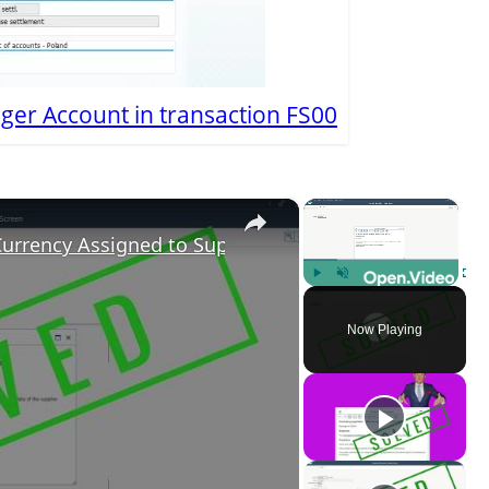
ger Account in transaction FS00
×
×
Currency Assigned to Supplier
Play
Unmute
Fulls
Now Playing