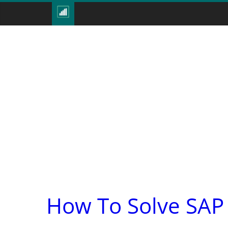
How To Solve SAP 