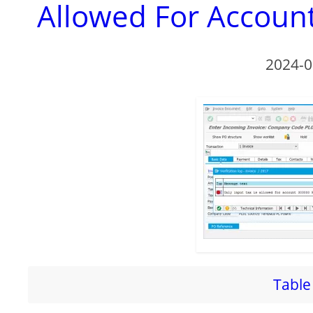
Allowed For Account
2024-0
Table 