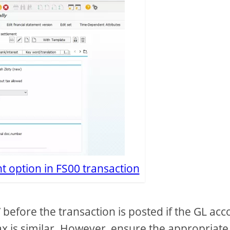
 option in FS00 transaction
 before the transaction is posted if the GL acc
tax is similar. However, ensure the appropriate