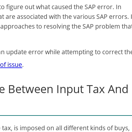
l to figure out what caused the SAP error. In
at are associated with the various SAP errors. 
of approaches to resolving the SAP problem tha
an update error while attempting to correct th
 of issue
.
ce Between Input Tax And
tax, is imposed on all different kinds of buys,