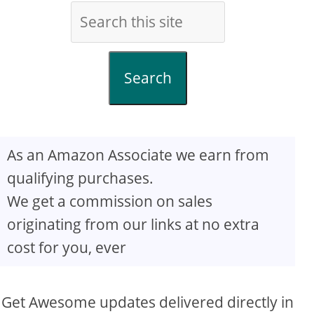
Search
As an Amazon Associate we earn from
qualifying purchases.
We get a commission on sales
originating from our links at no extra
cost for you, ever
Get Awesome updates delivered directly in