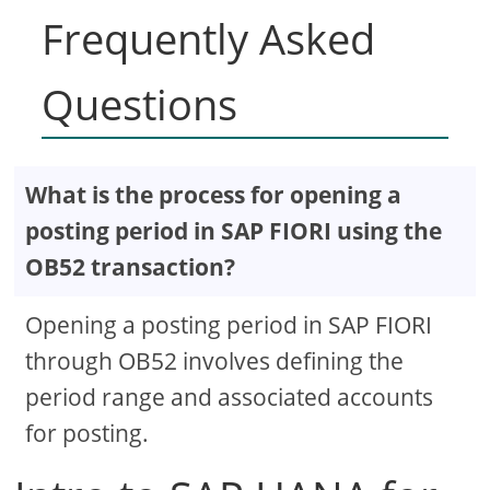
Frequently Asked
Questions
What is the process for opening a
posting period in SAP FIORI using the
OB52 transaction?
Opening a posting period in SAP FIORI
through OB52 involves defining the
period range and associated accounts
for posting.