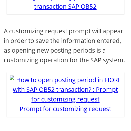
transaction SAP OB52
A customizing request prompt will appear
in order to save the information entered,
as opening new posting periods is a
customizing operation for the SAP system.
Prompt for customizing request