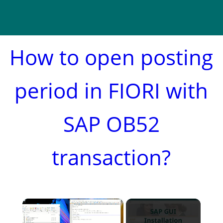
How to open posting
period in FIORI with
SAP OB52
transaction?
×