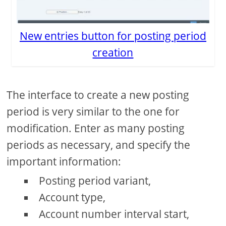
New entries button for posting period
creation
The interface to create a new posting
period is very similar to the one for
modification. Enter as many posting
periods as necessary, and specify the
important information:
Posting period variant,
Account type,
Account number interval start,