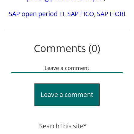
SAP open period FI
,
SAP FICO
,
SAP FIORI
Comments (0)
Leave a comment
Leave a comment
Search this site*