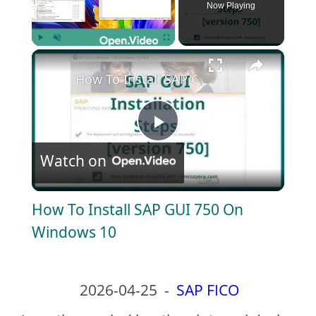
Now Playing
×
Play
Unmute
Fullscreen
How To Install SAP GUI 750 On Window
P
Watch on
l
How To Install SAP GUI 750 On
a
Windows 10
y
2026-04-25
-
SAP FICO
V