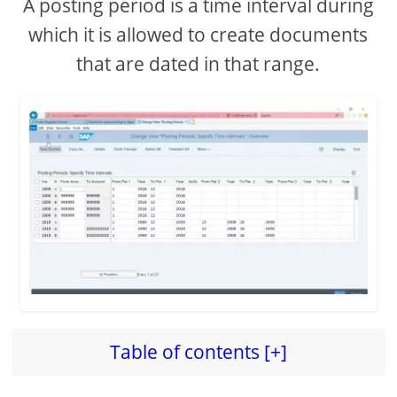
A posting period is a time interval during
which it is allowed to create documents
i
that are dated in that range.
d
e
o
Table of contents [+]