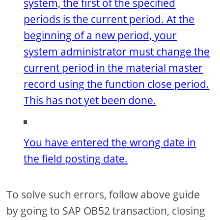
system, the first of the specified
periods is the current period. At the
beginning of a new period, your
system administrator must change the
current period in the material master
record using the function close period.
This has not yet been done.
You have entered the wrong date in
the field posting date.
To solve such errors, follow above guide
by going to SAP OB52 transaction, closing