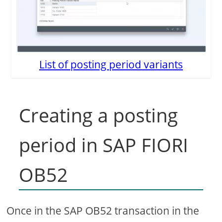
List of posting period variants
Creating a posting
period in SAP FIORI
OB52
Once in the SAP OB52 transaction in the