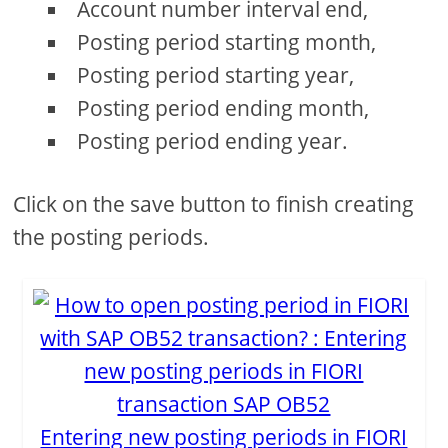
Account number interval end,
Posting period starting month,
Posting period starting year,
Posting period ending month,
Posting period ending year.
Click on the save button to finish creating
the posting periods.
Entering new posting periods in FIORI