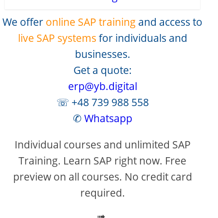
We offer
online SAP training
and access to
live SAP systems
for individuals and
businesses.
Get a quote:
erp@yb.digital
☏ +48 739 988 558
✆
Whatsapp
Individual courses and unlimited SAP
Training. Learn SAP right now. Free
preview on all courses. No credit card
required.
➟