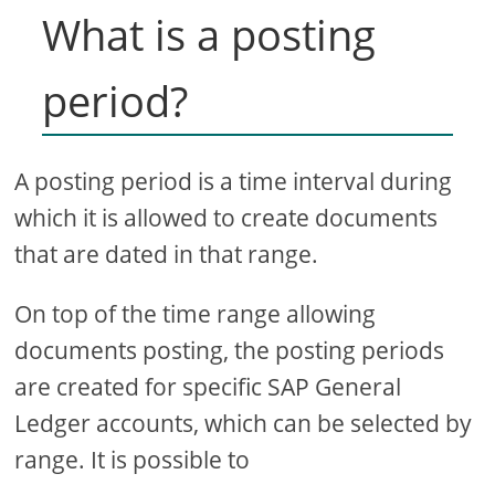
What is a posting
period?
A posting period is a time interval during
which it is allowed to create documents
that are dated in that range.
On top of the time range allowing
documents posting, the posting periods
are created for specific SAP General
Ledger accounts, which can be selected by
range. It is possible to