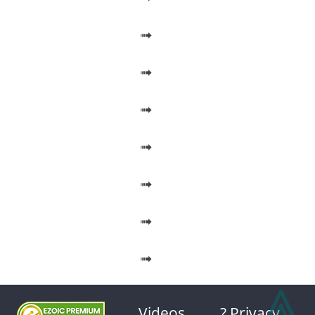
➟
➟
➟
➟
➟
➟
➟
⩓
Videos
? Privacy