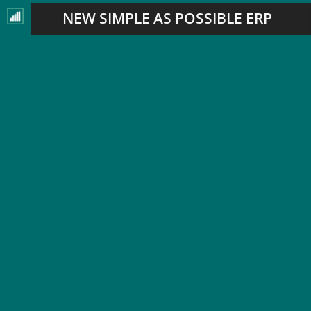
NEW SIMPLE AS POSSIBLE ERP