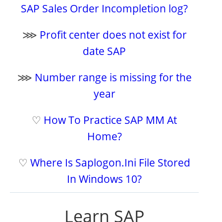
SAP Sales Order Incompletion log?
⋙
Profit center does not exist for
date SAP
⋙
Number range is missing for the
year
♡
How To Practice SAP MM At
Home?
♡
Where Is Saplogon.Ini File Stored
In Windows 10?
Learn SAP