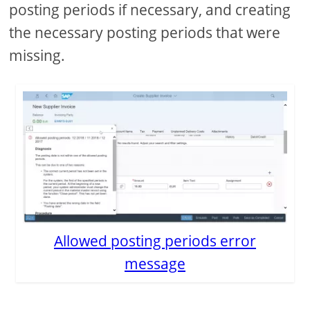
posting periods if necessary, and creating
the necessary posting periods that were
missing.
Allowed posting periods error
message