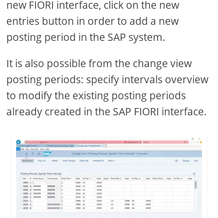
new FIORI interface, click on the new
entries button in order to add a new
posting period in the SAP system.
It is also possible from the change view
posting periods: specify intervals overview
to modify the existing posting periods
already created in the SAP FIORI interface.