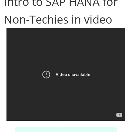
Intro to SAP HANA for
Non-Techies in video