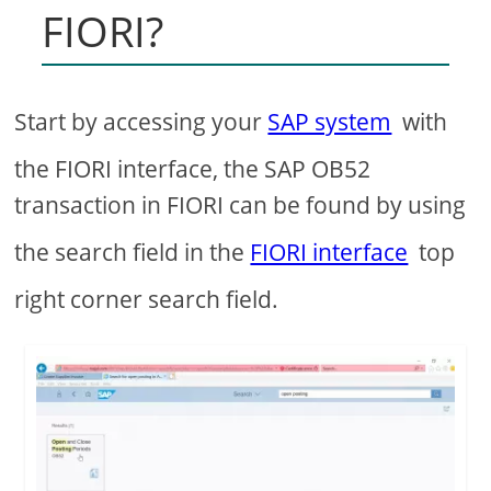
FIORI?
Start by accessing your
SAP system
with
the FIORI interface, the SAP OB52
transaction in FIORI can be found by using
the search field in the
FIORI interface
top
right corner search field.