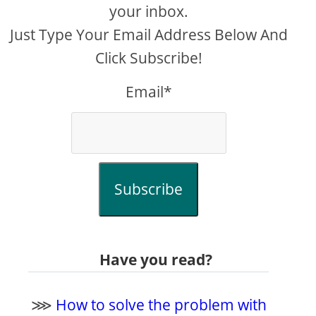
your inbox.
Just Type Your Email Address Below And
Click Subscribe!
Email*
Subscribe
Have you read?
⋙
How to solve the problem with