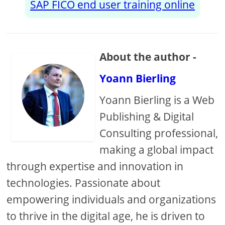
SAP FICO end user training online
About the author -
Yoann Bierling
Yoann Bierling is a Web
Publishing & Digital
Consulting professional,
making a global impact
through expertise and innovation in
technologies. Passionate about
empowering individuals and organizations
to thrive in the digital age, he is driven to