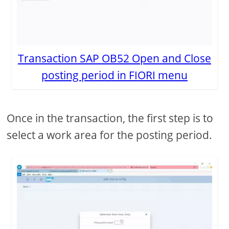
Transaction SAP OB52 Open and Close
posting period in FIORI menu
Once in the transaction, the first step is to
select a work area for the posting period.