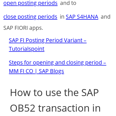
open posting periods
and to
close posting periods
in
SAP S4HANA
and
SAP FIORI apps.
SAP FI Posting Period Variant –
Tutorialspoint
Steps for opening and closing period –
MM FI CO | SAP Blogs
How to use the SAP
OB52 transaction in