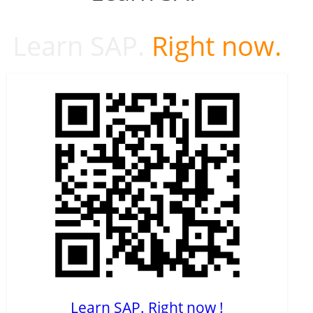
Learn SAP.
Right now.
Learn SAP. Right now !