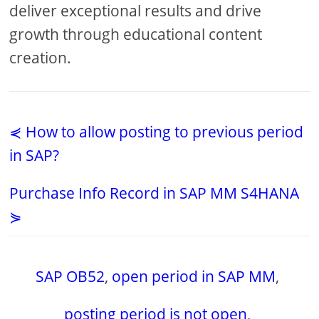
deliver exceptional results and drive
growth through educational content
creation.
⋞ How to allow posting to previous period
in SAP?
Purchase Info Record in SAP MM S4HANA
⋟
SAP OB52
,
open period in SAP MM
,
posting period is not open
,