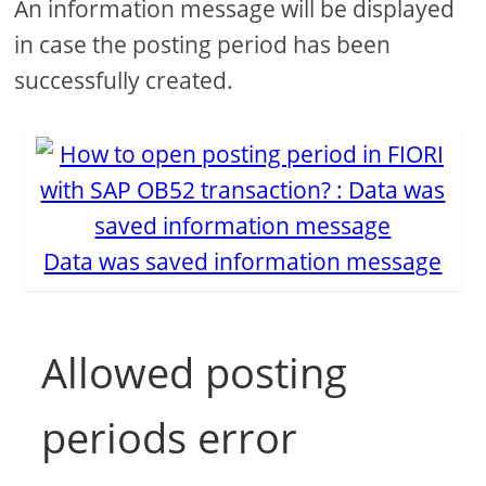
An information message will be displayed
in case the posting period has been
successfully created.
Data was saved information message
Allowed posting
periods error