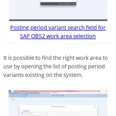
Posting period variant search field for
SAP OB52 work area selection
It is possible to find the right work area to
use by opening the list of posting period
variants existing on the system.