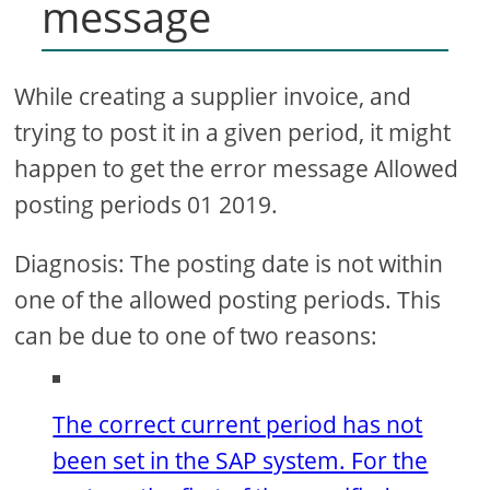
message
While creating a supplier invoice, and
trying to post it in a given period, it might
happen to get the error message Allowed
posting periods 01 2019.
Diagnosis: The posting date is not within
one of the allowed posting periods. This
can be due to one of two reasons:
The correct current period has not
been set in the SAP system. For the