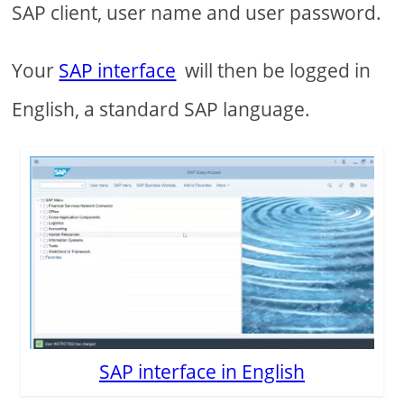
SAP client, user name and user password.
Your
SAP interface
will then be logged in
English, a standard SAP language.
SAP interface in English