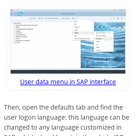
User data menu in SAP interface
Then, open the defaults tab and find the
user logon language: this language can be
changed to any language customized in