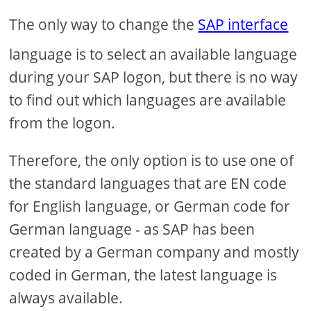
The only way to change the
SAP interface
language is to select an available language
during your SAP logon, but there is no way
to find out which languages are available
from the logon.
Therefore, the only option is to use one of
the standard languages that are EN code
for English language, or German code for
German language - as SAP has been
created by a German company and mostly
coded in German, the latest language is
always available.