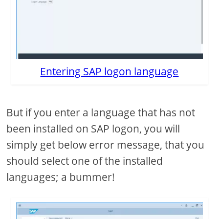
Entering SAP logon language
But if you enter a language that has not
been installed on SAP logon, you will
simply get below error message, that you
should select one of the installed
languages; a bummer!