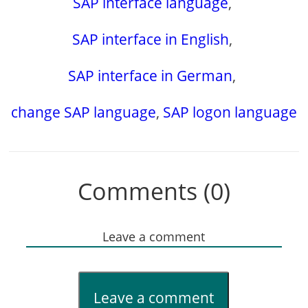
SAP interface language
,
SAP interface in English
,
SAP interface in German
,
change SAP language
,
SAP logon language
Comments (0)
Leave a comment
Leave a comment