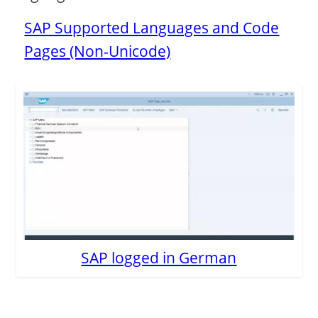
SAP Supported Languages and Code
Pages (Non-Unicode)
SAP logged in German