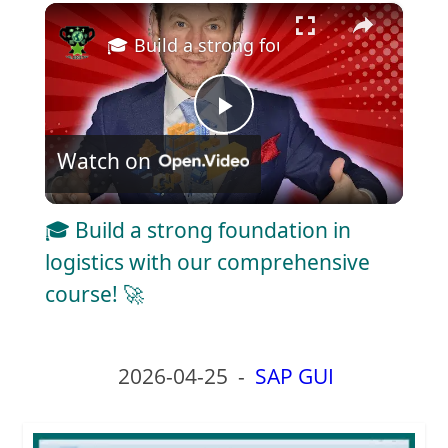
×
Play
Unmute
Fullscreen
🎓 Build a strong foundation in logisti
P
Watch on
l
🎓 Build a strong foundation in
a
logistics with our comprehensive
course! 🚀
y
V
2026-04-25
-
SAP GUI
i