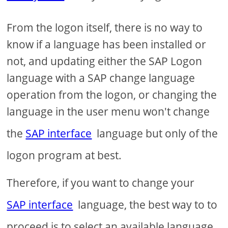
From the logon itself, there is no way to
know if a language has been installed or
not, and updating either the SAP Logon
language with a SAP change language
operation from the logon, or changing the
language in the user menu won't change
the
SAP interface
language but only of the
logon program at best.
Therefore, if you want to change your
SAP interface
language, the best way to to
proceed is to select an available language