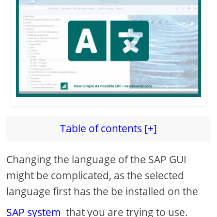
d
e
o
Table of contents [+]
Changing the language of the SAP GUI
might be complicated, as the selected
language first has the be installed on the
SAP system
that you are trying to use.