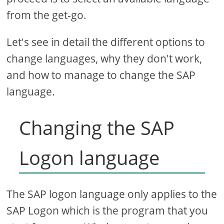
from the get-go.
Let's see in detail the different options to
change languages, why they don't work,
and how to manage to change the SAP
language.
Changing the SAP
Logon language
The SAP logon language only applies to the
SAP Logon which is the program that you