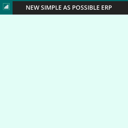
NEW SIMPLE AS POSSIBLE ERP