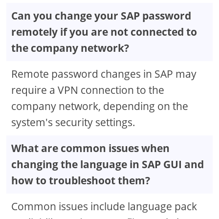
Can you change your SAP password
remotely if you are not connected to
the company network?
Remote password changes in SAP may
require a VPN connection to the
company network, depending on the
system's security settings.
What are common issues when
changing the language in SAP GUI and
how to troubleshoot them?
Common issues include language pack