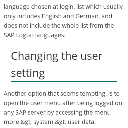
language chosen at login, list which usually
only includes English and German, and
does not include the whole list from the
SAP Logon languages.
Changing the user
setting
Another option that seems tempting, is to
open the user menu after being logged on
any SAP server by accessing the menu
more &gt; system &gt; user data.