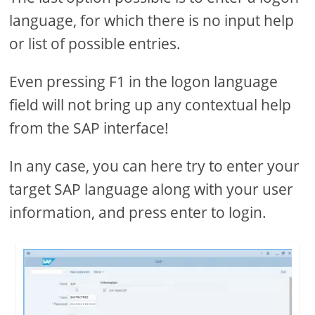
language, for which there is no input help
or list of possible entries.
Even pressing F1 in the logon language
field will not bring up any contextual help
from the SAP interface!
In any case, you can here try to enter your
target SAP language along with your user
information, and press enter to login.