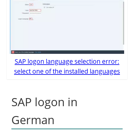
SAP logon language selection error:
select one of the installed languages
SAP logon in
German