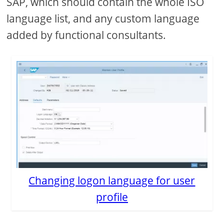
SAP, which should contain the whole ISO
language list, and any custom language
added by functional consultants.
Changing logon language for user
profile