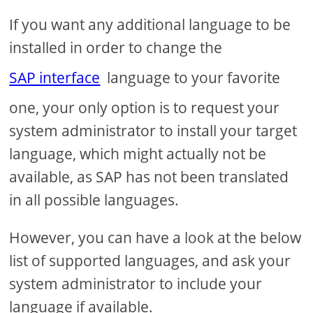
If you want any additional language to be
installed in order to change the
SAP interface
language to your favorite
one, your only option is to request your
system administrator to install your target
language, which might actually not be
available, as SAP has not been translated
in all possible languages.
However, you can have a look at the below
list of supported languages, and ask your
system administrator to include your
language if available.