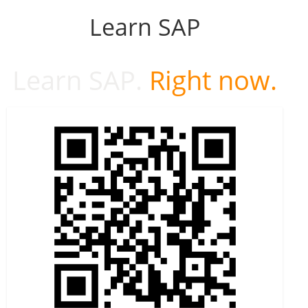
Learn SAP
Learn SAP.
Right now.