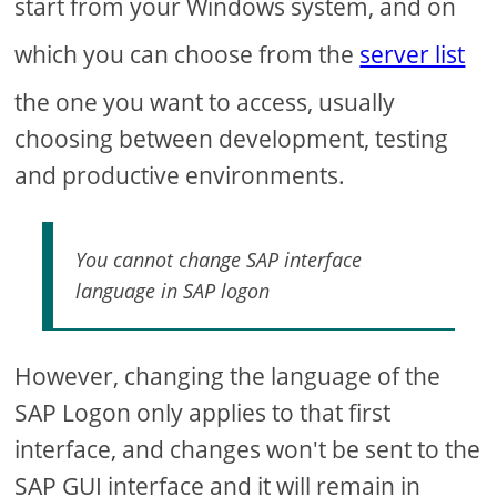
start from your Windows system, and on
which you can choose from the
server list
the one you want to access, usually
choosing between development, testing
and productive environments.
You cannot change SAP interface
language in SAP logon
However, changing the language of the
SAP Logon only applies to that first
interface, and changes won't be sent to the
SAP GUI interface and it will remain in