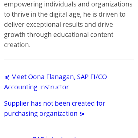
empowering individuals and organizations
to thrive in the digital age, he is driven to
deliver exceptional results and drive
growth through educational content
creation.
⋞ Meet Oona Flanagan, SAP FI/CO
Accounting Instructor
Supplier has not been created for
purchasing organization ⋟