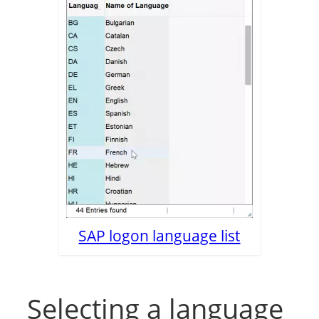
SAP logon language list
Selecting a language