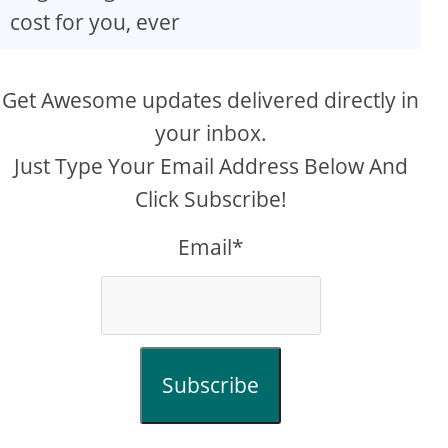
cost for you, ever
Get Awesome updates delivered directly in
your inbox.
Just Type Your Email Address Below And
Click Subscribe!
Email*
Subscribe