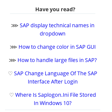
Have you read?
⋙
SAP display technical names in
dropdown
⋙
How to change color in SAP GUI
⋙
How to handle large files in SAP?
♡
SAP Change Language Of The SAP
Interface After Login
♡
Where Is Saplogon.Ini File Stored
In Windows 10?