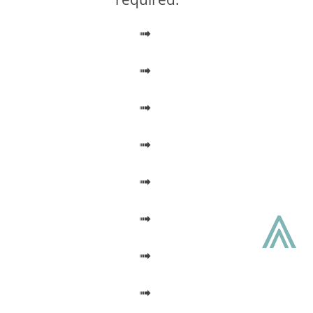
➟
➟
➟
➟
➟
⩓
➟
➟
➟