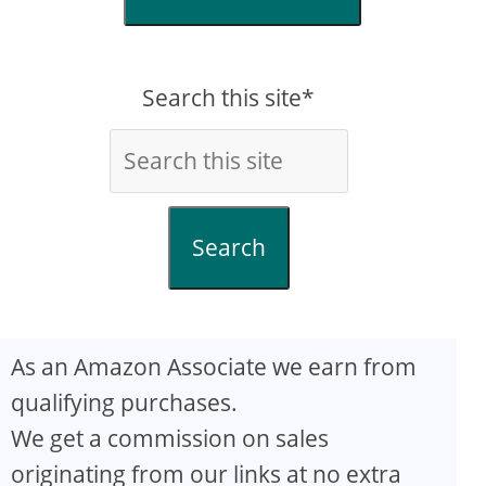
Search this site*
Search
As an Amazon Associate we earn from
qualifying purchases.
We get a commission on sales
originating from our links at no extra