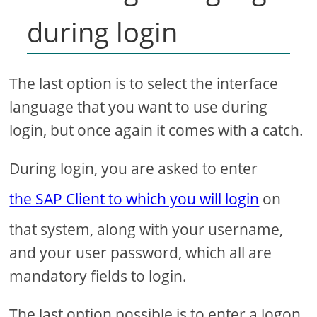
during login
The last option is to select the interface
language that you want to use during
login, but once again it comes with a catch.
During login, you are asked to enter
the SAP Client to which you will login
on
that system, along with your username,
and your user password, which all are
mandatory fields to login.
The last option possible is to enter a logon