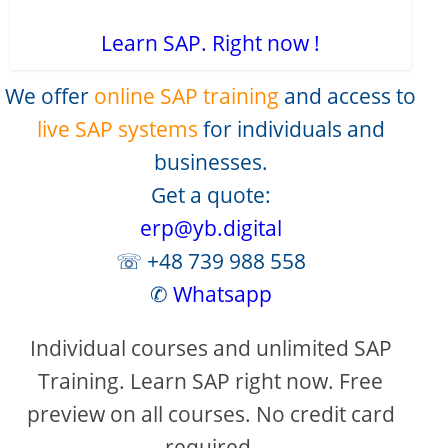
Learn SAP. Right now !
We offer
online SAP training
and access to
live SAP systems
for individuals and
businesses.
Get a quote:
erp@yb.digital
☏ +48 739 988 558
✆
Whatsapp
Individual courses and unlimited SAP
Training. Learn SAP right now. Free
preview on all courses. No credit card
required.