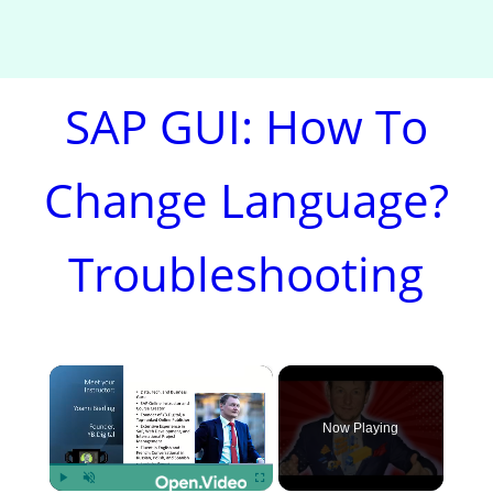
SAP GUI: How To
Change Language?
Troubleshooting
×
Now Playing