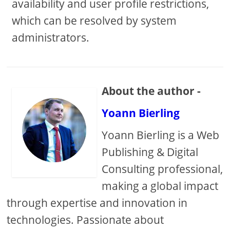
availability and user profile restrictions,
which can be resolved by system
administrators.
About the author -
Yoann Bierling
Yoann Bierling is a Web
Publishing & Digital
Consulting professional,
making a global impact
through expertise and innovation in
technologies. Passionate about