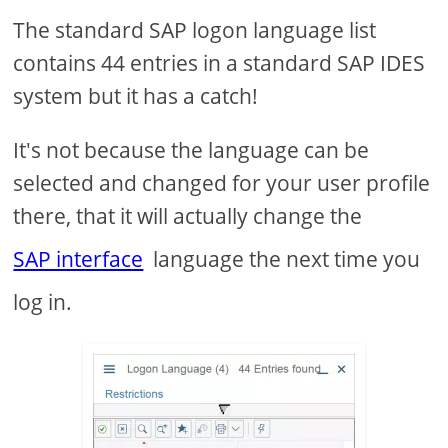
The standard SAP logon language list
contains 44 entries in a standard SAP IDES
system but it has a catch!
It's not because the language can be
selected and changed for your user profile
there, that it will actually change the
SAP interface
language the next time you
log in.