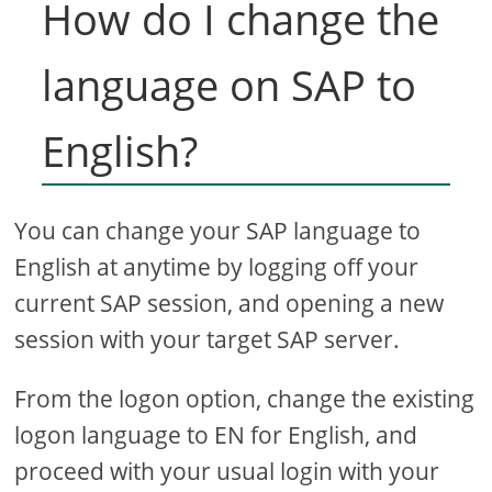
How do I change the
language on SAP to
English?
You can change your SAP language to
English at anytime by logging off your
current SAP session, and opening a new
session with your target SAP server.
From the logon option, change the existing
logon language to EN for English, and
proceed with your usual login with your