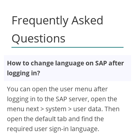
Frequently Asked
Questions
How to change language on SAP after
logging in?
You can open the user menu after
logging in to the SAP server, open the
menu next > system > user data. Then
open the default tab and find the
required user sign-in language.